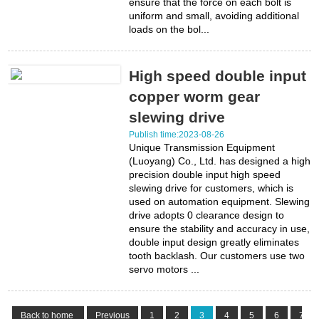
ensure that the force on each bolt is
uniform and small, avoiding additional
loads on the bol...
High speed double input
copper worm gear
slewing drive
Publish time:2023-08-26
Unique Transmission Equipment
(Luoyang) Co., Ltd. has designed a high
precision double input high speed
slewing drive for customers, which is
used on automation equipment. Slewing
drive adopts 0 clearance design to
ensure the stability and accuracy in use,
double input design greatly eliminates
tooth backlash. Our customers use two
servo motors ...
Back to home
Previous
1
2
3
4
5
6
7