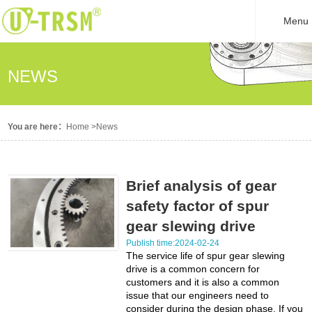
Menu
NEWS
You are here：
Home
>
News
Brief analysis of gear
safety factor of spur
gear slewing drive
Publish time:2024-02-24
The service life of spur gear slewing
drive is a common concern for
customers and it is also a common
issue that our engineers need to
consider during the design phase. If you