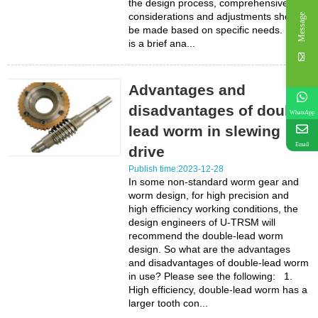
the design process, comprehensive
considerations and adjustments should
Message
be made based on specific needs. Here
is a brief ana...
Advantages and
disadvantages of double
WhatsApp
lead worm in slewing
Email
drive
Publish time:2023-12-28
In some non-standard worm gear and
worm design, for high precision and
high efficiency working conditions, the
design engineers of U-TRSM will
recommend the double-lead worm
design. So what are the advantages
and disadvantages of double-lead worm
in use? Please see the following: 1.
High efficiency, double-lead worm has a
larger tooth con...