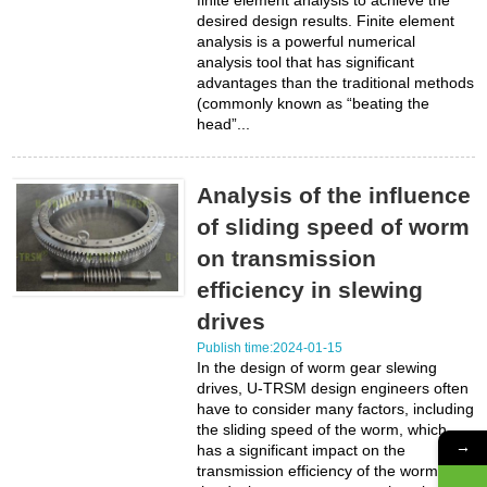
finite element analysis to achieve the
desired design results. Finite element
analysis is a powerful numerical
analysis tool that has significant
advantages than the traditional methods
(commonly known as “beating the
head”...
Analysis of the influence
of sliding speed of worm
on transmission
efficiency in slewing
drives
Publish time:2024-01-15
In the design of worm gear slewing
drives, U-TRSM design engineers often
have to consider many factors, including
the sliding speed of the worm, which
→
has a significant impact on the
transmission efficiency of the worm. In