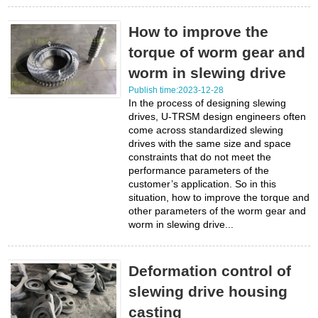
How to improve the
torque of worm gear and
worm in slewing drive
Publish time:2023-12-28
In the process of designing slewing
drives, U-TRSM design engineers often
come across standardized slewing
drives with the same size and space
constraints that do not meet the
performance parameters of the
customer’s application. So in this
situation, how to improve the torque and
other parameters of the worm gear and
worm in slewing drive...
Deformation control of
slewing drive housing
casting