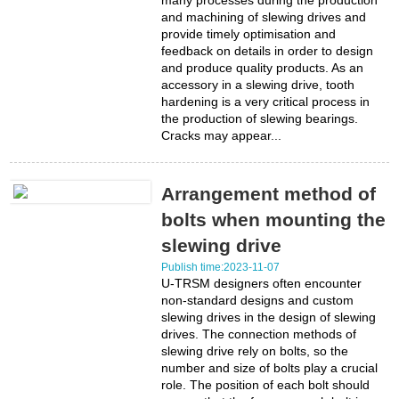
many processes during the production
and machining of slewing drives and
provide timely optimisation and
feedback on details in order to design
and produce quality products. As an
accessory in a slewing drive, tooth
hardening is a very critical process in
the production of slewing bearings.
Cracks may appear...
Arrangement method of
bolts when mounting the
slewing drive
Publish time:2023-11-07
U-TRSM designers often encounter
non-standard designs and custom
slewing drives in the design of slewing
drives. The connection methods of
slewing drive rely on bolts, so the
number and size of bolts play a crucial
role. The position of each bolt should