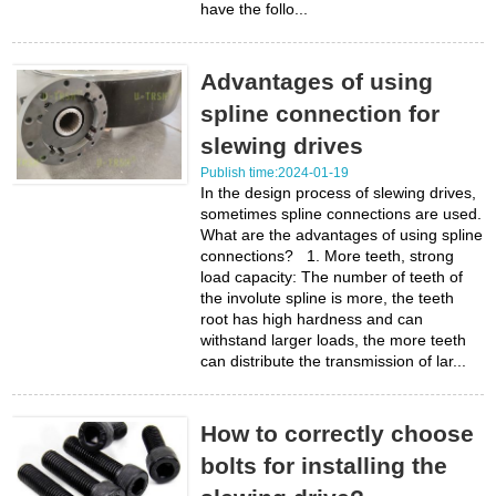
have the follo...
Advantages of using
spline connection for
slewing drives
Publish time:2024-01-19
In the design process of slewing drives,
sometimes spline connections are used.
What are the advantages of using spline
connections? 1. More teeth, strong
load capacity: The number of teeth of
the involute spline is more, the teeth
root has high hardness and can
withstand larger loads, the more teeth
can distribute the transmission of lar...
How to correctly choose
bolts for installing the