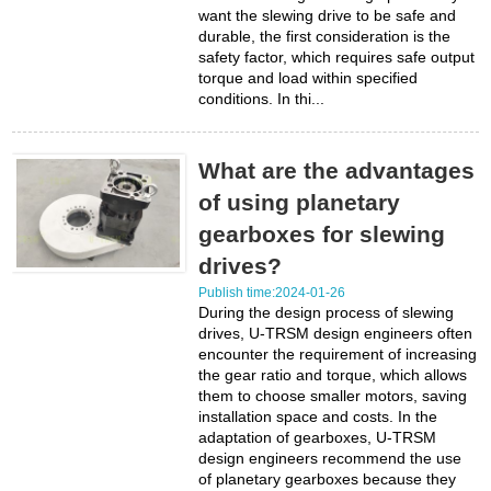
want the slewing drive to be safe and
durable, the first consideration is the
safety factor, which requires safe output
torque and load within specified
conditions. In thi...
What are the advantages
of using planetary
gearboxes for slewing
drives?
Publish time:2024-01-26
During the design process of slewing
drives, U-TRSM design engineers often
encounter the requirement of increasing
the gear ratio and torque, which allows
them to choose smaller motors, saving
installation space and costs. In the
adaptation of gearboxes, U-TRSM
design engineers recommend the use
of planetary gearboxes because they