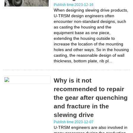
Publish time:2023-12-16
When designing slewing drive products,
U-TRSM design engineers often
encounter non-standard designs, such
as casting the housing and the
equipment base as one piece,
extending the housing outside to
increase the location of the mounting
holes and other ways. So in the housing
casting, the reasonable design of wall
thickness, bottom plate, rib pl...
Why is it not
recommended to repair
the gear after quenching
and fracture in the
slewing drive
Publish time:2023-12-07
U-TRSM engineers are also involved in