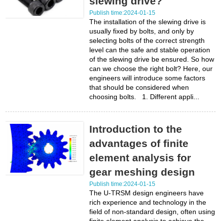
slewing drive?
Publish time:2024-01-15
The installation of the slewing drive is
usually fixed by bolts, and only by
selecting bolts of the correct strength
level can the safe and stable operation
of the slewing drive be ensured. So how
can we choose the right bolt? Here, our
engineers will introduce some factors
that should be considered when
choosing bolts. 1. Different appli...
Introduction to the
advantages of finite
element analysis for
gear meshing design
Publish time:2024-01-15
The U-TRSM design engineers have
rich experience and technology in the
field of non-standard design, often using