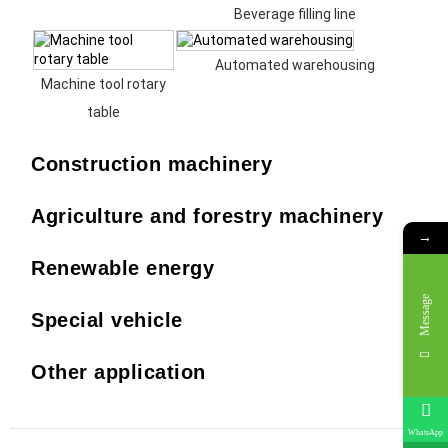
Beverage filling line
Automated warehousing
Machine tool rotary
table
Construction machinery
Agriculture and forestry machinery
→
Renewable energy
Message
Special vehicle
Other application
WhatsApp