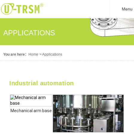
Menu
APPLICATIONS
You are here：
Home
>
Applications
Industrial automation
Mechanical arm base