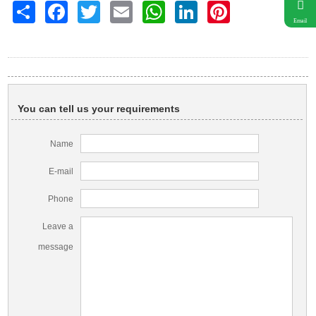
Share
Facebook
Twitter
Email
WhatsApp
LinkedIn
Pinterest
Email
You can tell us your requirements
Name
E-mail
Phone
Leave a
message