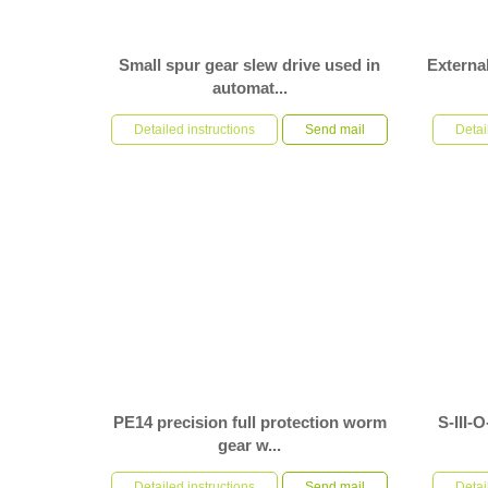
Small spur gear slew drive used in
External
automat...
S-I-O-0235 spur gear slew drives are installed
S-II-0841-
horizontally in automation equipment. Operating
Detailed instructions
Send mail
used in the
Detai
conditions: lar...
installed ve
PE14 precision full protection worm
S-III-
gear w...
PE14 precision full protection worm gear worm
S-III-O-11
shaft type slewing drive, customer used it to dual
Detailed instructions
Send mail
roller exte
Detai