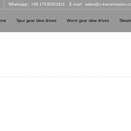
Whatsapp：+86 17630351811
E-mail：sales@u-transmission.c
ome
Spur gear slew drives
Worm gear slew drives
Slewi