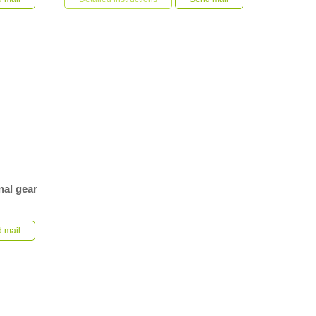
construction machinery by c...
nal gear
atching
ive is made
 mail