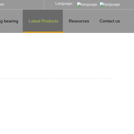
Language：
om
ng bearing
Latest Products
Resources
Contact us