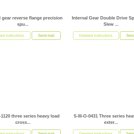
 gear reverse flange precision
Internal Gear Double Drive S
spu...
Slew ...
MC precision spur gear slew drive is
S-III-I-1300-2 internal gear double driv
 field of automation. The product is
led instructions
Send mail
slew drive is used in automation equi
Detailed instructions
Send
rtically a...
external space of...
O-1120 three series heavy load
S-III-O-0431 Three series hea
cross...
exter...
20 three series heavy load crossed
S-III-O-0431 three series heavy load ex
rnal gear full protection spur gear
led instructions
Send mail
gear full protection special flange spur
Detailed instructions
Send