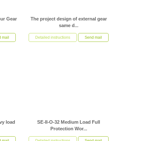
pur Gear
The project design of external gear
same d...
e gear type
S-II-O-0941-MC spur gear slew drive, used by
pment. The
 mail
customers in automatic machinery and
Detailed instructions
Send mail
equipment, requires a rotation accu...
vy load
SE-II-O-32 Medium Load Full
Protection Wor...
ternal
SE-II-O-32 medium load full protection worm gear
 gear
 mail
worm shaft type slewing drive is used in
Detailed instructions
Send mail