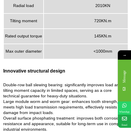
Radial load
2010KN
Tilting moment
720KN.m
Rated output torque
145KN.m
Max outer diameter
<1000mm
→
Innovative structural design
Message
Double-row ball slewing bearing: significantly improves load and
tilting moment capacity in limited spaces, serving as a core
technical guarantee for heavy-duty situations.
Large module worm and worm gear: enhances tooth strength,
meets high load transmission requirements, effectively resists
damage from impact loads.
WhatsApp
Overall surface phosphating treatment: improves both corrosion
resistance and appearance, suitable for long-term use in complex
Email
industrial environments.