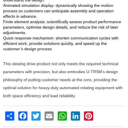
understand the design.
Animated simulation display: dynamically showing the motion
process so customers can anticipate assembly and operation
effects in advance.
Finite element analysis: scientifically assess product performance
parameters, optimise design details, and reduce the risk of later
adjustments.
Quick response mechanism: shorten communication cycles with
efficient work, provide solutions quickly, and speed up the
customer’s design process.
This slewing drive product not only meets the required technical
parameters with precision, but also embodies U-TRSM’s design
philosophy of putting customer needs at the core, providing the
optimal solution for heavy-duty automated rotating equipment with
both space efficiency and load reliability.
Share
Facebook
Twitter
Email
WhatsApp
LinkedIn
Pinterest