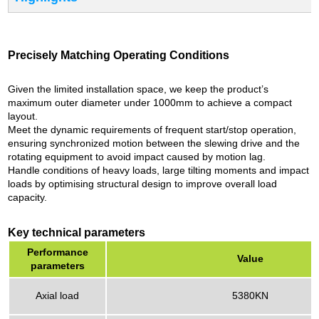
Precisely Matching Operating Conditions
Given the limited installation space, we keep the product’s
maximum outer diameter under 1000mm to achieve a compact
layout.
Meet the dynamic requirements of frequent start/stop operation,
ensuring synchronized motion between the slewing drive and the
rotating equipment to avoid impact caused by motion lag.
Handle conditions of heavy loads, large tilting moments and impact
loads by optimising structural design to improve overall load
capacity.
Key technical parameters
Performance
Value
parameters
Axial load
5380KN