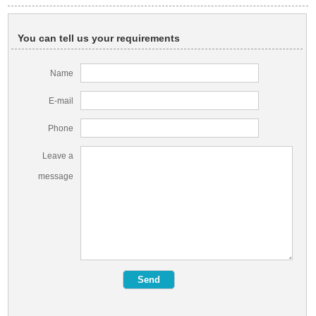
You can tell us your requirements
Name
E-mail
Phone
Leave a
message