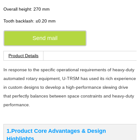
Overall height: 270 mm
Tooth backlash: ≤0.20 mm
Send mail
Product Details
In response to the specific operational requirements of heavy-duty
automated rotary equipment, U-TRSM has used its rich experience
in custom designs to develop a high-performance slewing drive
that perfectly balances between space constraints and heavy-duty
performance.
1.Product Core Advantages & Design
Highlights