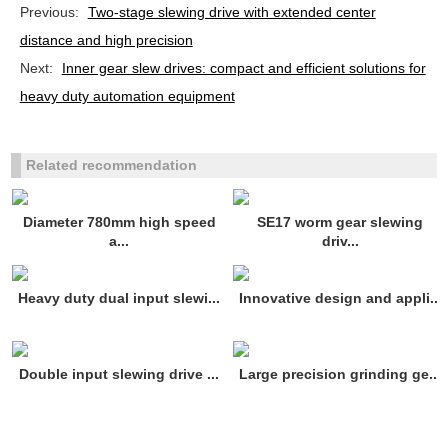
Previous:
Two-stage slewing drive with extended center
distance and high precision
Next:
Inner gear slew drives: compact and efficient solutions for
heavy duty automation equipment
Related recommendation
Diameter 780mm high speed
SE17 worm gear slewing
a...
driv...
Heavy duty dual input slewi...
Innovative design and appli...
Double input slewing drive ...
Large precision grinding ge...