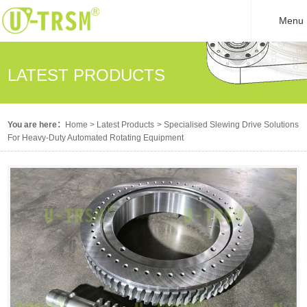
Menu
LATEST PRODUCTS
You are here：
Home
>
Latest Products
>
Specialised Slewing Drive Solutions
For Heavy-Duty Automated Rotating Equipment