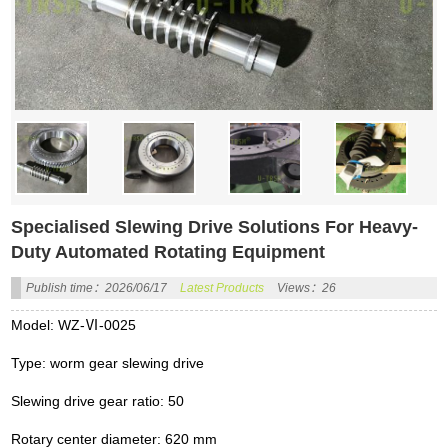
Specialised Slewing Drive Solutions For Heavy-
Duty Automated Rotating Equipment
Publish time：2026/06/17
Latest Products
Views：26
Model: WZ-Ⅵ-0025
Type: worm gear slewing drive
Slewing drive gear ratio: 50
Rotary center diameter: 620 mm