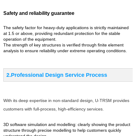
Safety and reliability guarantee
The safety factor for heavy-duty applications is strictly maintained
at 1.5 or above, providing redundant protection for the stable
operation of the equipment.
The strength of key structures is verified through finite element
analysis to ensure reliability under extreme operating conditions.
2.Professional Design Service Process
With its deep expertise in non-standard design, U-TRSM provides
customers with full-process, high-efficiency services.
3D software simulation and modelling: clearly showing the product
structure through precise modelling to help customers quickly