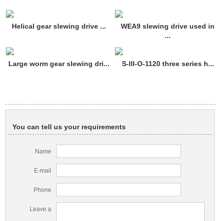
Helical gear slewing drive ...
WEA9 slewing drive used in
...
Large worm gear slewing dri...
S-III-O-1120 three series h...
You can tell us your requirements
Name
E-mail
Phone
Leave a