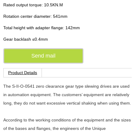
Rated output torque: 10.5KN.M
Rotation center diameter: 541mm
Total height with adapter flange: 142mm
Gear backlash ≤0.4mm
Send mail
Product Details
The S-II-O-0541 zero clearance gear type slewing drives are used
in automation equipment. The customers’ equipment are relatively
long, they do not want excessive vertical shaking when using them.
According to the working conditions of the equipment and the sizes
of the bases and flanges, the engineers of the Unique