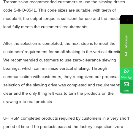
Transmission recommended customers to use the slewing drives
code S-II-O-0541. This code sizes are suitable, with teeth of
module 6, the output torque is sufficient for use and the medium
→
load fully meets the customers’ requirements.
Message
After the selection is completed, the next step is to meet the
customers’ requirement for small shaking in the vertical direction.
We recommended customers to use zero-clearance slewing
bearings, which can minimize vertical shaking. Through
communication with customers, they recognized our proposal, the
WhatsApp
selection of the slewing drive was completed and requirements
Email
clear and the only thing left was to turn the products on the
drawing into real products.
U-TRSM completed products required by customers in a very short
period of time. The products passed the factory inspection, zero