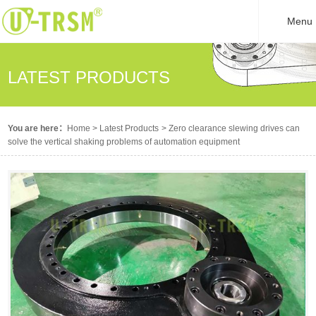
Menu
LATEST PRODUCTS
You are here：
Home
>
Latest Products
>
Zero clearance slewing drives can
solve the vertical shaking problems of automation equipment