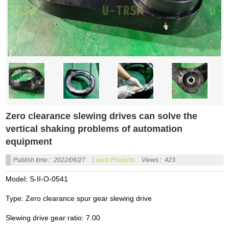
Zero clearance slewing drives can solve the
vertical shaking problems of automation
equipment
Publish time：2022/06/27
Latest Products
Views：423
Model: S-II-O-0541
Type: Zero clearance spur gear slewing drive
Slewing drive gear ratio: 7.00