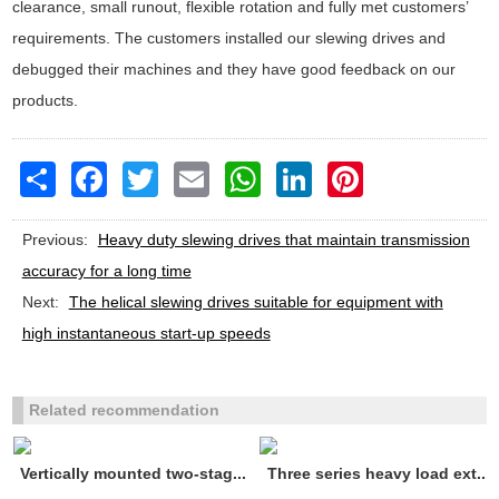
clearance, small runout, flexible rotation and fully met customers’
requirements. The customers installed our slewing drives and
debugged their machines and they have good feedback on our
products.
Share
Facebook
Twitter
Email
WhatsApp
LinkedIn
Pinterest
Previous:
Heavy duty slewing drives that maintain transmission
accuracy for a long time
Next:
The helical slewing drives suitable for equipment with
high instantaneous start-up speeds
Related recommendation
Vertically mounted two-stag...
Three series heavy load ext...