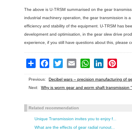
The above is U-TRSM summarised on the gear transmissio
industrial machinery operation, the gear transmission is a ke
efficiency and stability of the equipment. U-TRSM has be
development and optimisation, in the gear slew drive pr
experience, if you still have questions about this, please c
Share
Facebook
Twitter
Email
WhatsApp
LinkedIn
Pinteres
Previous:
Decibel wars – precision manufacturing of g
Next:
Why is worm gear and worm shaft transmission “
Related recommendation
Unique Transmission invites you to enjoy f...
What are the effects of gear radial runout...