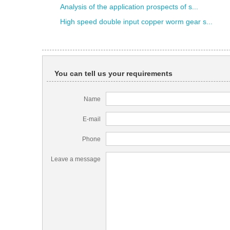
Analysis of the application prospects of s...
High speed double input copper worm gear s...
You can tell us your requirements
Name
E-mail
Phone
Leave a message