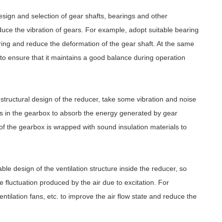
sign and selection of gear shafts, bearings and other
duce the vibration of gears. For example, adopt suitable bearing
ring and reduce the deformation of the gear shaft. At the same
to ensure that it maintains a good balance during operation
 structural design of the reducer, take some vibration and noise
s in the gearbox to absorb the energy generated by gear
of the gearbox is wrapped with sound insulation materials to
le design of the ventilation structure inside the reducer, so
 fluctuation produced by the air due to excitation. For
ntilation fans, etc. to improve the air flow state and reduce the