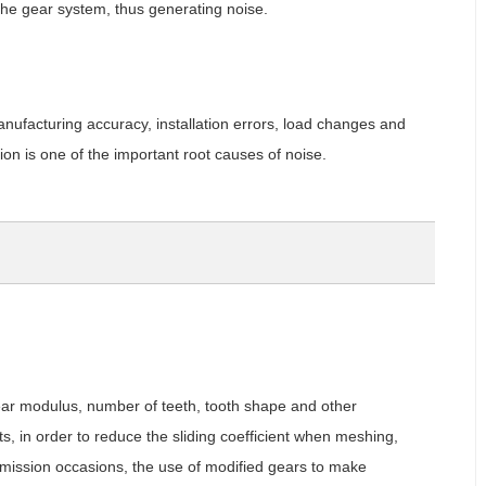
f the gear system, thus generating noise.
nufacturing accuracy, installation errors, load changes and
tion is one of the important root causes of noise.
ear modulus, number of teeth, tooth shape and other
ts, in order to reduce the sliding coefficient when meshing,
smission occasions, the use of modified gears to make