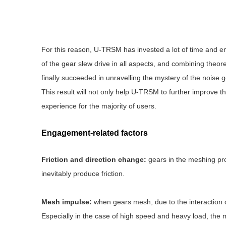
For this reason, U-TRSM has invested a lot of time and en
of the gear slew drive in all aspects, and combining theor
finally succeeded in unravelling the mystery of the noise g
This result will not only help U-TRSM to further improve the
experience for the majority of users.
Engagement-related factors
Friction and direction change:
gears in the meshing proc
inevitably produce friction.
Mesh impulse:
when gears mesh, due to the interaction of 
Especially in the case of high speed and heavy load, the