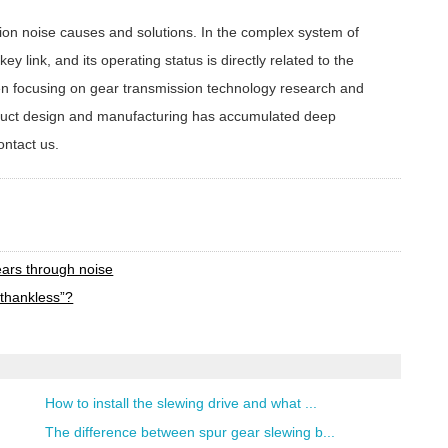
n noise causes and solutions. In the complex system of
y link, and its operating status is directly related to the
en focusing on gear transmission technology research and
oduct design and manufacturing has accumulated deep
ontact us.
t
ears through noise
thankless”?
How to install the slewing drive and what ...
The difference between spur gear slewing b...