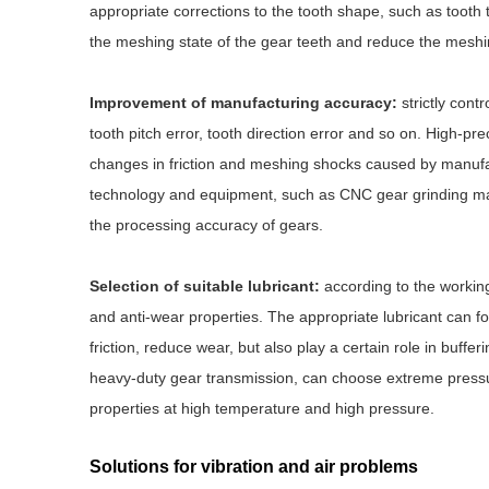
appropriate corrections to the tooth shape, such as tooth t
the meshing state of the gear teeth and reduce the meshi
Improvement of manufacturing accuracy:
strictly cont
tooth pitch error, tooth direction error and so on. High
changes in friction and meshing shocks caused by manufa
technology and equipment, such as CNC gear grinding mac
the processing accuracy of gears.
Selection of suitable lubricant:
according to the working 
and anti-wear properties. The appropriate lubricant can fo
friction, reduce wear, but also play a certain role in buf
heavy-duty gear transmission, can choose extreme pressure
properties at high temperature and high pressure.
Solutions for vibration and air problems