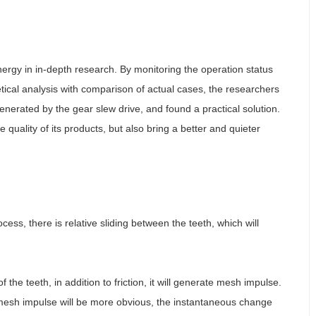
ergy in in-depth research. By monitoring the operation status
etical analysis with comparison of actual cases, the researchers
enerated by the gear slew drive, and found a practical solution.
 quality of its products, but also bring a better and quieter
ess, there is relative sliding between the teeth, which will
the teeth, in addition to friction, it will generate mesh impulse.
 mesh impulse will be more obvious, the instantaneous change