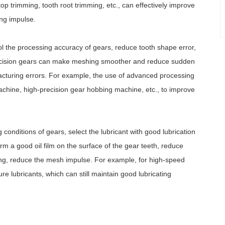
op trimming, tooth root trimming, etc., can effectively improve
ng impulse.
rol the processing accuracy of gears, reduce tooth shape error,
-precision gears can make meshing smoother and reduce sudden
cturing errors. For example, the use of advanced processing
hine, high-precision gear hobbing machine, etc., to improve
conditions of gears, select the lubricant with good lubrication
rm a good oil film on the surface of the gear teeth, reduce
fering, reduce the mesh impulse. For example, for high-speed
 lubricants, which can still maintain good lubricating