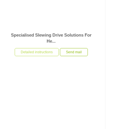
Specialised Slewing Drive Solutions For
He...
In response to the specific operational requirements of
heavy-duty automated rotary equipment, U-TRSM has
Detailed instructions
Send mail
used its ri...