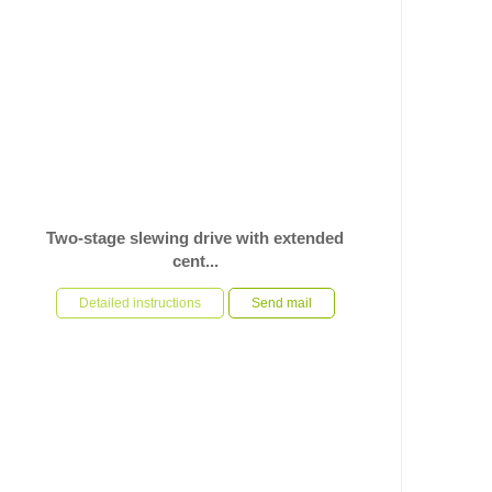
Two-stage slewing drive with extended
cent...
In response to the customer’s specific requirements for
a slewing drive used on automation equipment, U-
Detailed instructions
Send mail
TRSM ha...