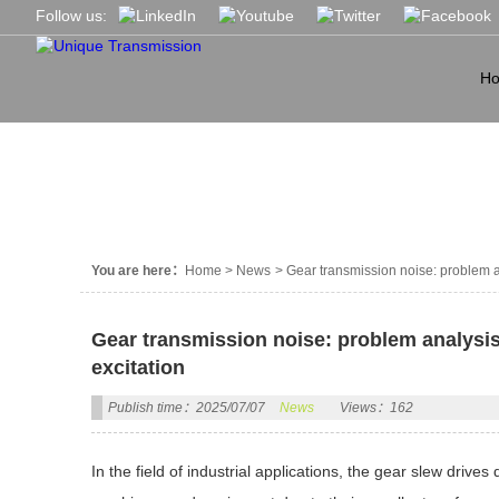
Follow us:
H
NEWS
You are here：
Home
>
News
>
Gear transmission noise: problem a
Gear transmission noise: problem analysis
excitation
Publish time：2025/07/07
News
Views：162
In the field of industrial applications, the gear slew dr