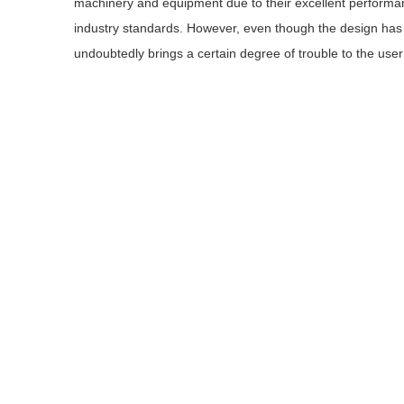
machinery and equipment due to their excellent performan
industry standards. However, even though the design has 
undoubtedly brings a certain degree of trouble to the use