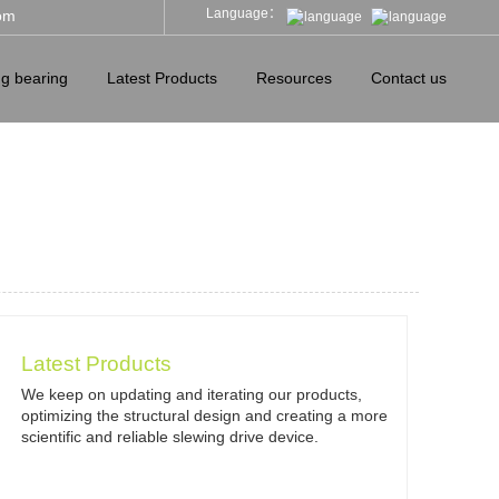
Language：
om
ng bearing
Latest Products
Resources
Contact us
Latest Products
We keep on updating and iterating our products,
optimizing the structural design and creating a more
scientific and reliable slewing drive device.