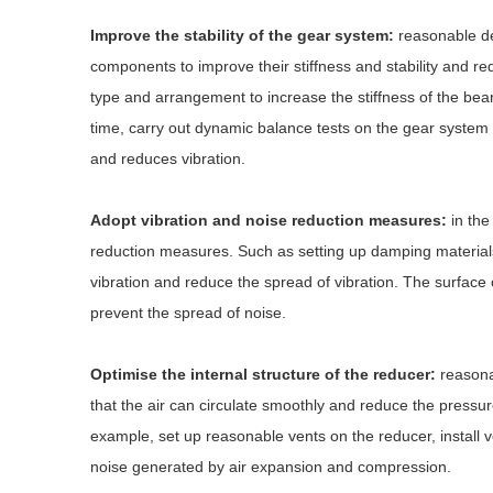
Improve the stability of the gear system:
reasonable de
components to improve their stiffness and stability and re
type and arrangement to increase the stiffness of the bea
time, carry out dynamic balance tests on the gear system 
and reduces vibration.
Adopt vibration and noise reduction measures:
in the
reduction measures. Such as setting up damping material
vibration and reduce the spread of vibration. The surface 
prevent the spread of noise.
Optimise the internal structure of the reducer:
reasonab
that the air can circulate smoothly and reduce the pressure
example, set up reasonable vents on the reducer, install ve
noise generated by air expansion and compression.