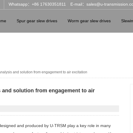
Whatsapp：+86 17630351811
E-mail：sales@u-transmission.c
ome
Spur gear slew drives
Worm gear slew drives
Slewi
nalysis and solution from engagement to air excitation
 and solution from engagement to air
ives designed and produced by U-TRSM play a key role in many