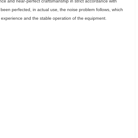
ce and near-perfect craftsmanship in strict accordance with
been perfected, in actual use, the noise problem follows, which
r experience and the stable operation of the equipment.