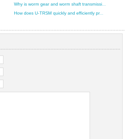
Why is worm gear and worm shaft transmissi...
How does U-TRSM quickly and efficiently pr...