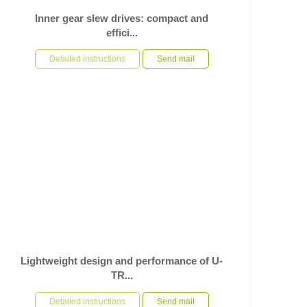
Inner gear slew drives: compact and
effici...
In the application scenario of heavy duty automated
equipment rotating bases, facing severe requirements
Detailed instructions
Send mail
such as high...
Lightweight design and performance of U-
TR...
In the field of high speed automated mechanical
equipment, the performance and light weight of the core
Detailed instructions
Send mail