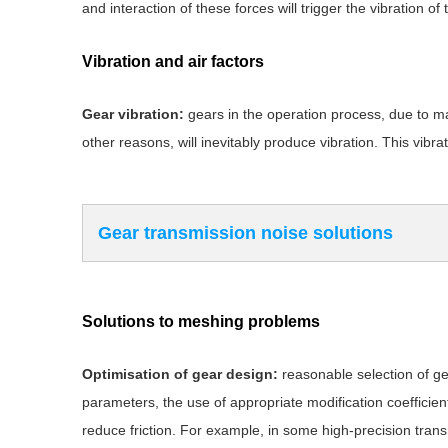
and interaction of these forces will trigger the vibration o
Vibration and air factors
Gear vibration:
gears in the operation process, due to ma
other reasons, will inevitably produce vibration. This vibra
Gear transmission noise solutions
Solutions to meshing problems
Optimisation of gear design:
reasonable selection of g
parameters, the use of appropriate modification coefficien
reduce friction. For example, in some high-precision tran