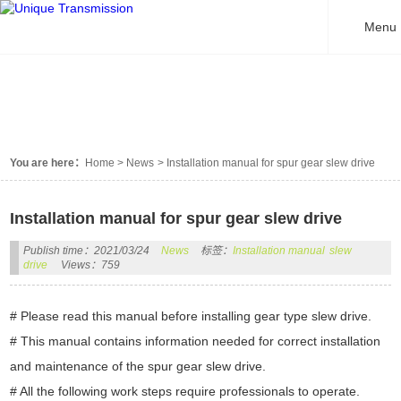
Menu
NEWS
You are here：
Home
>
News
>
Installation manual for spur gear slew drive
Installation manual for spur gear slew drive
Publish time：2021/03/24
News
标签：
Installation manual
slew
drive
Views：759
# Please read this manual before installing gear type slew drive.
# This manual contains information needed for correct installation
and maintenance of the spur gear slew drive.
# All the following work steps require professionals to operate.