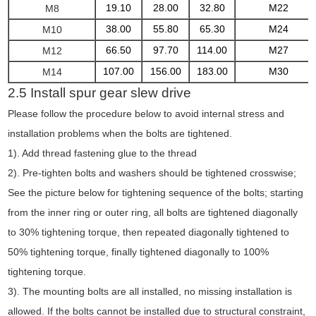
19.10
28.00
32.80
M22
M8
38.00
55.80
65.30
M24
M10
66.50
97.70
114.00
M27
M12
107.00
156.00
183.00
M30
M14
2.5 Install spur gear slew drive
Please follow the procedure below to avoid internal stress and
installation problems when the bolts are tightened.
1). Add thread fastening glue to the thread
2). Pre-tighten bolts and washers should be tightened crosswise;
See the picture below for tightening sequence of the bolts; starting
from the inner ring or outer ring, all bolts are tightened diagonally
to 30% tightening torque, then repeated diagonally tightened to
50% tightening torque, finally tightened diagonally to 100%
tightening torque.
3). The mounting bolts are all installed, no missing installation is
allowed. If the bolts cannot be installed due to structural constraint,