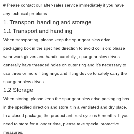
# Please contact our after-sales service immediately if you have
any technical problems.
1. Transport, handling and storage
1.1 Transport and handling
When transporting, please keep the spur gear slew drive
packaging box in the specified direction to avoid collision; please
wear work gloves and handle carefully ; spur gear slew drives
generally have threaded holes on outer ring and it’s necessary to
use three or more lifting rings and lifting device to safely carry the
spur gear slew drives.
1.2 Storage
When storing, please keep the spur gear slew drive packaging box
in the specified direction and store it in a ventilated and dry place.
In a closed package, the product anti-rust cycle is 6 months. If you
need to store for a longer time, please take special protective
measures.