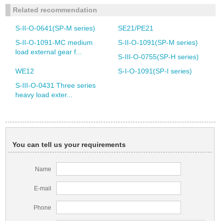
Related recommendation
S-II-O-0641(SP-M series)
SE21/PE21
S-II-O-1091-MC medium
S-II-O-1091(SP-M series)
load external gear f...
S-III-O-0755(SP-H series)
WE12
S-I-O-1091(SP-I series)
S-III-O-0431 Three series
heavy load exter...
You can tell us your requirements
Name
E-mail
Phone