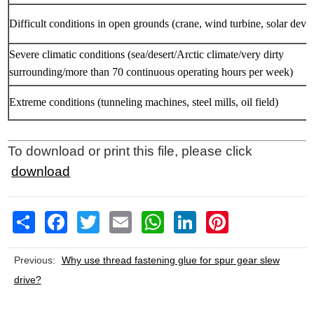
Difficult conditions in open grounds (crane, wind turbine, solar devic
Severe climatic conditions (sea/desert/Arctic climate/very dirty
surrounding/more than 70 continuous operating hours per week)
Extreme conditions (tunneling machines, steel mills, oil field)
To download or print this file, please click
download
Share
Facebook
Twitter
Email
WhatsApp
LinkedIn
Pinterest
Previous:
Why use thread fastening glue for spur gear slew
drive?