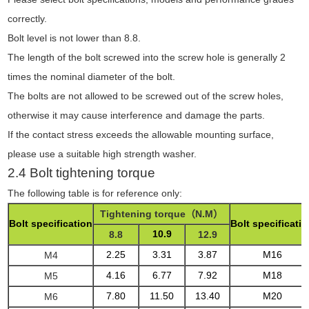
correctly.
Bolt level is not lower than 8.8.
The length of the bolt screwed into the screw hole is generally 2
times the nominal diameter of the bolt.
The bolts are not allowed to be screwed out of the screw holes,
otherwise it may cause interference and damage the parts.
If the contact stress exceeds the allowable mounting surface,
please use a suitable high strength washer.
2.4 Bolt tightening torque
The following table is for reference only:
Tightening torque
（N.M）
Bolt specification
Bolt specificati
10.9
8.8
12.9
2.25
3.31
3.87
M16
M4
4.16
6.77
7.92
M18
M5
7.80
11.50
13.40
M20
M6