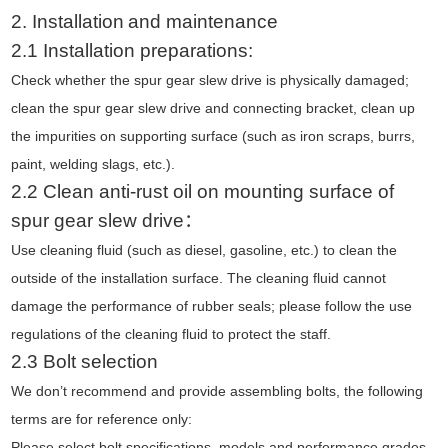
2. Installation
and maintenance
2.1 Installation preparations:
Check whether the spur gear slew drive is physically damaged;
clean the spur gear slew drive and connecting bracket, clean up
the impurities on supporting surface (such as iron scraps, burrs,
paint, welding slags, etc.).
2.2 Clean anti-rust oil on mounting surface of
spur gear slew drive：
Use cleaning fluid (such as diesel, gasoline, etc.) to clean the
outside of the installation surface. The cleaning fluid cannot
damage the performance of rubber seals; please follow the use
regulations of the cleaning fluid to protect the staff.
2.3 Bolt selection
We don’t recommend and provide assembling bolts, the following
terms are for reference only:
Please select bolt specifications, models and performance grades