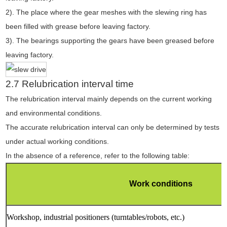
2). The place where the gear meshes with the slewing ring has
been filled with grease before leaving factory.
3). The bearings supporting the gears have been greased before
leaving factory.
2.7 Relubrication interval time
The relubrication interval mainly depends on the current working
and environmental conditions.
The accurate relubrication interval can only be determined by tests
under actual working conditions.
In the absence of a reference, refer to the following table:
Work conditions
Workshop, industrial positioners (turntables/robots, etc.)