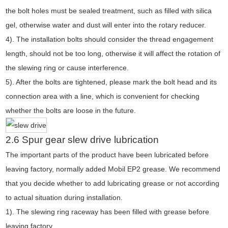
the bolt holes must be sealed treatment, such as filled with silica
gel, otherwise water and dust will enter into the rotary reducer.
4). The installation bolts should consider the thread engagement
length, should not be too long, otherwise it will affect the rotation of
the slewing ring or cause interference.
5). After the bolts are tightened, please mark the bolt head and its
connection area with a line, which is convenient for checking
whether the bolts are loose in the future.
2.6 Spur gear slew drive lubrication
The important parts of the product have been lubricated before
leaving factory, normally added Mobil EP2 grease. We recommend
that you decide whether to add lubricating grease or not according
to actual situation during installation.
1). The slewing ring raceway has been filled with grease before
leaving factory.