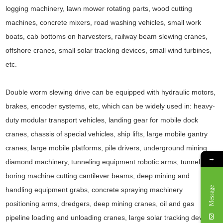
logging machinery, lawn mower rotating parts, wood cutting
machines, concrete mixers, road washing vehicles, small work
boats, cab bottoms on harvesters, railway beam slewing cranes,
offshore cranes, small solar tracking devices, small wind turbines,
etc.
Double worm slewing drive can be equipped with hydraulic motors,
brakes, encoder systems, etc, which can be widely used in: heavy-
duty modular transport vehicles, landing gear for mobile dock
cranes, chassis of special vehicles, ship lifts, large mobile gantry
cranes, large mobile platforms, pile drivers, underground mining
→
diamond machinery, tunneling equipment robotic arms, tunnel
boring machine cutting cantilever beams, deep mining and
Message
handling equipment grabs, concrete spraying machinery
positioning arms, dredgers, deep mining cranes, oil and gas
pipeline loading and unloading cranes, large solar tracking devices,