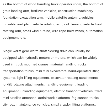
as the bottom of wood handling truck operator room, the bottom of
grain loading arm, fertilizer vehicles, construction machinery
foundation excavation arm, mobile satellite antenna vehicles,
movable feed plant vehicle rotating arm, rail cleaning vehicle front
rotating arm, small wind turbine, wire rope hoist winch, automation
equipment, etc.
Single worm gear worm shaft slewing drive can usually be
equipped with hydraulic motors or motors, which can be widely
used in: truck mounted cranes, material handling trucks,
transportation trucks, mini mini excavators, hand-operated lifting
systems, light lifting equipment, excavator rotating attachments,
forklift rotating attachments, handling equipment, loading
equipment, unloading equipment, electric transport vehicles, fixed
mini satellite antennas, aerial work platforms, fog cannon trucks,
city road maintenance vehicles, small crawler lifting platforms,