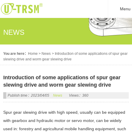
Menu
NEWS
You are here：
Home
>
News
>
Introduction of some applications of spur gear
slewing drive and worm gear slewing drive
Introduction of some applications of spur gear
slewing drive and worm gear slewing drive
Publish time：2023/04/05
News
Views：360
Spur gear slewing drive with high speed, usually can be equipped
with gearbox and hydraulic motor or servo motor, can be widely
used in: forestry and agricultural mobile handling equipment, such