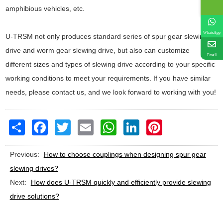
amphibious vehicles, etc.
WhatsApp
U-TRSM not only produces standard series of spur gear slewing
drive and worm gear slewing drive, but also can customize
Email
different sizes and types of slewing drive according to your specific
working conditions to meet your requirements. If you have similar
needs, please contact us, and we look forward to working with you!
Share
Facebook
Twitter
Email
WhatsApp
LinkedIn
Pinterest
Previous:
How to choose couplings when designing spur gear
slewing drives?
Next:
How does U-TRSM quickly and efficiently provide slewing
drive solutions?