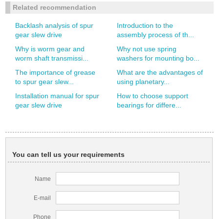
Related recommendation
Backlash analysis of spur
Introduction to the
gear slew drive
assembly process of th...
Why is worm gear and
Why not use spring
worm shaft transmissi...
washers for mounting bo...
The importance of grease
What are the advantages of
to spur gear slew...
using planetary...
Installation manual for spur
How to choose support
gear slew drive
bearings for differe...
You can tell us your requirements
Name
E-mail
Phone