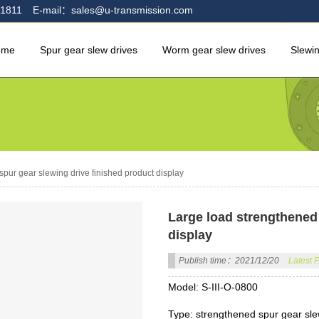
1811
E-mail：sales@u-transmission.com
ome
Spur gear slew drives
Worm gear slew drives
Slewi
pur gear slewing drive finished product display
Large load strengthened 
display
Publish time：2021/12/20
Latest 
Model: S-III-O-0800
Type: strengthened spur gear sle