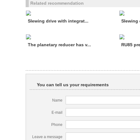
Related recommendation
Slewing drive with integrat...
Slewing d
The planetary reducer has v...
RU85 pre
You can tell us your requirements
Name
E-mail
Phone
Leave a message