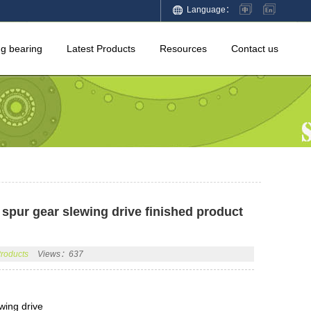
Language：
ng bearing
Latest Products
Resources
Contact us
spur gear slewing drive finished product
Products
Views：637
wing drive