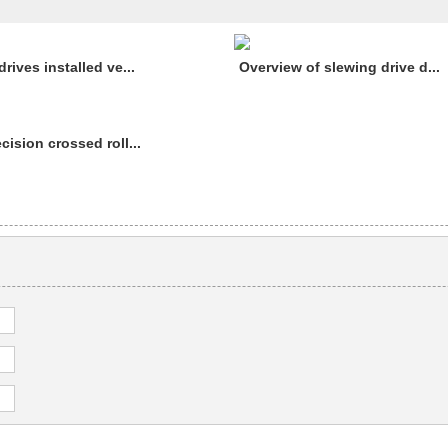
rives installed ve...
Overview of slewing drive d...
cision crossed roll...