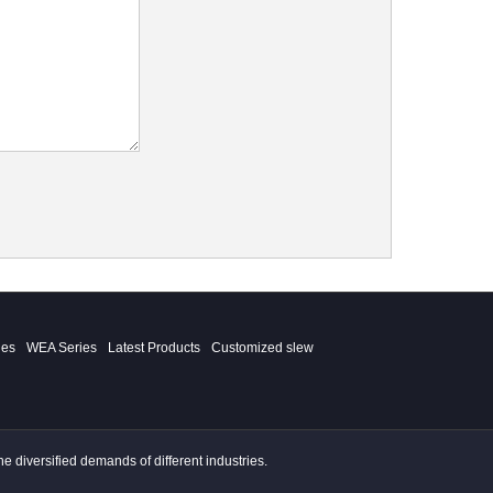
ies
WEA Series
Latest Products
Customized slew
 diversified demands of different industries.