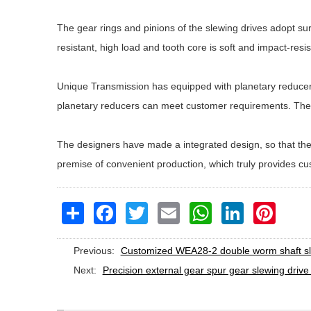
The gear rings and pinions of the slewing drives adopt su
resistant, high load and tooth core is soft and impact-resis
Unique Transmission has equipped with planetary reducers 
planetary reducers can meet customer requirements. The 
The designers have made a integrated design, so that the 
premise of convenient production, which truly provides c
Share
Facebook
Twitter
Email
WhatsApp
LinkedIn
Pinteres
Previous:
Customized WEA28-2 double worm shaft slew
Next:
Precision external gear spur gear slewing drive