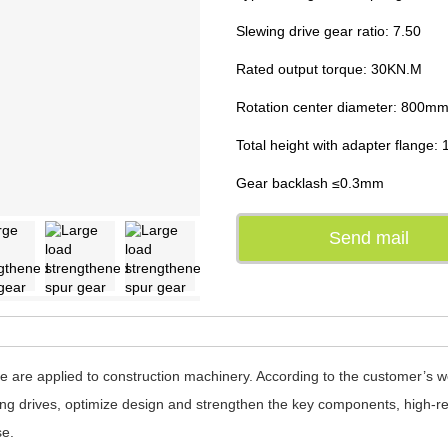
Slewing drive gear ratio: 7.50
Rated output torque: 30KN.M
Rotation center diameter: 800m
Total height with adapter flange
Gear backlash ≤0.3mm
Send mail
 are applied to construction machinery. According to the customer’s 
ng drives, optimize design and strengthen the key components, high-rel
se.