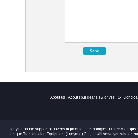
About us
About spur gear slew drives
S-I Light lo
Relying on the support of dozens of patented technologies, U-TRSM adopts a s
Unique Transmission Equipment (Luoyang) Co.,Ltd will serve you wholehear