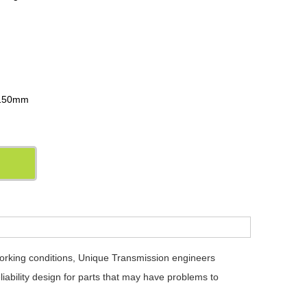
m
: 150mm
working conditions, Unique Transmission engineers
iability design for parts that may have problems to