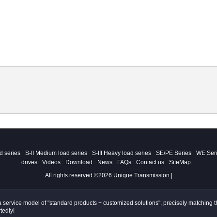
ad series
S-II Medium load series
S-III Heavy load series
SE/PE Series
WE Ser
drives
Videos
Download
News
FAQs
Contact us
SiteMap
All rights reserved ©2026 Unique Transmission |
ervice model of "standard products + customized solutions", precisely matching the
tedly!