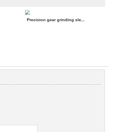
Precision gear grinding sle...