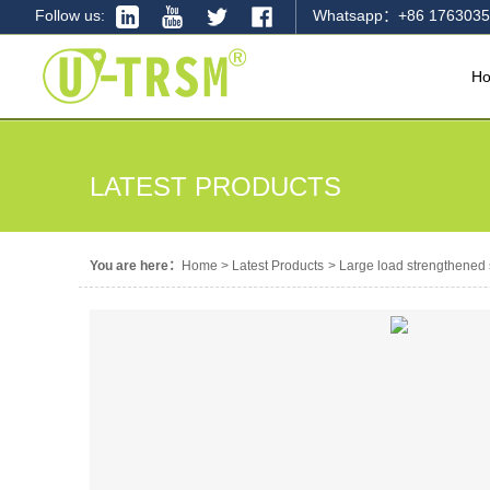
Follow us:
Whatsapp：+86 1763035
H
LATEST PRODUCTS
You are here：
Home
>
Latest Products
>
Large load strengthened s