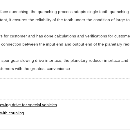
rface quenching, the quenching process adopts single tooth quenching t
tant, it ensures the reliability of the tooth under the condition of large 
for customer and has done calculations and verifications for customers
connection between the input end and output end of the planetary redu
spur gear slewing drive interface, the planetary reducer interface and
ustomers with the greatest convenience.
t
ing drive for special vehicles
 with coupling