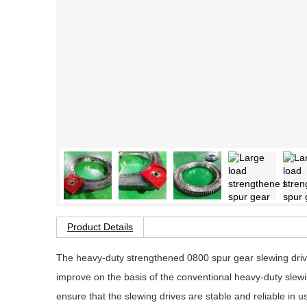
Product Details
The heavy-duty strengthened 0800 spur gear slewing drive
improve on the basis of the conventional heavy-duty slewi
ensure that the slewing drives are stable and reliable in u