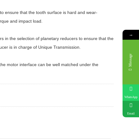
o ensure that the tooth surface is hard and wear-
torque and impact load.
→
 in the selection of planetary reducers to ensure that the
cer is in charge of Unique Transmission.
Message
 the motor interface can be well matched under the
WhatsApp
Email