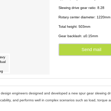
Slewing drive gear ratio: 8.28
Rotary center diameter: 1220mm
Total height: 503mm
Gear backlash: ≤0.15mm
Send mail
design engineers designed and developed a new spur gear slewing drive
licability, and performs well in complex scenarios such as load, torque a