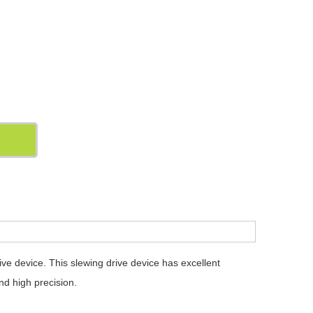
 device. This slewing drive device has excellent
nd high precision.