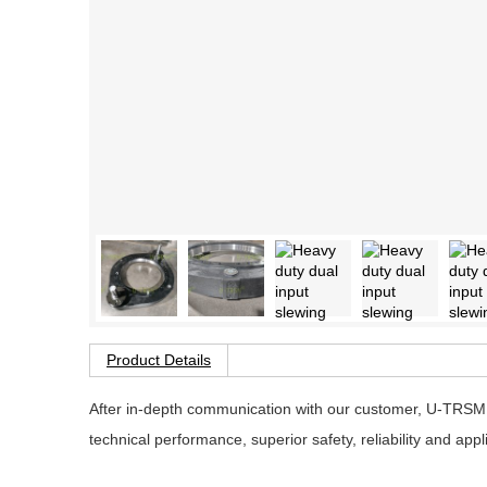
Product Details
After in-depth communication with our customer, U-TRSM 
technical performance, superior safety, reliability and app