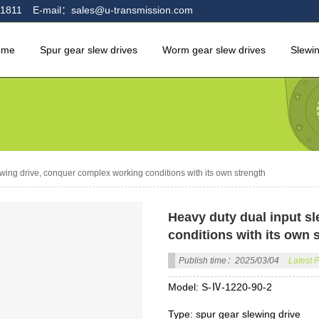
1811
E-mail：sales@u-transmission.com
ome
Spur gear slew drives
Worm gear slew drives
Slewi
wing drive, conquer complex working conditions with its own strength
Heavy duty dual input s
conditions with its own 
Publish time：2025/03/04
Latest 
Model: S-Ⅳ-1220-90-2
Type: spur gear slewing drive