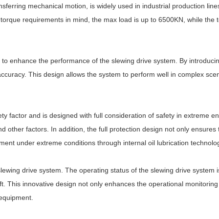
ransferring mechanical motion, is widely used in industrial production li
torque requirements in mind, the max load is up to 6500KN, while the
to enhance the performance of the slewing drive system. By introducing 
 accuracy. This design allows the system to perform well in complex sce
ty factor and is designed with full consideration of safety in extreme en
ther factors. In addition, the full protection design not only ensures the
ipment under extreme conditions through internal oil lubrication technolo
slewing drive system. The operating status of the slewing drive system
t. This innovative design not only enhances the operational monitoring c
 equipment.