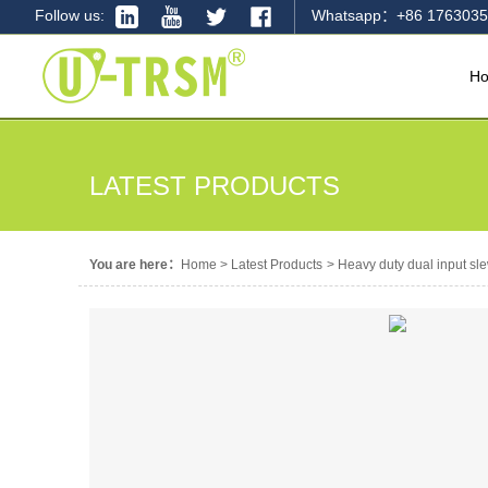
Follow us:
Whatsapp：+86 1763035
H
LATEST PRODUCTS
You are here：
Home
>
Latest Products
>
Heavy duty dual input sle