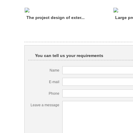
The project design of exter...
Large pr
You can tell us your requirements
Name
E-mail
Phone
Leave a message