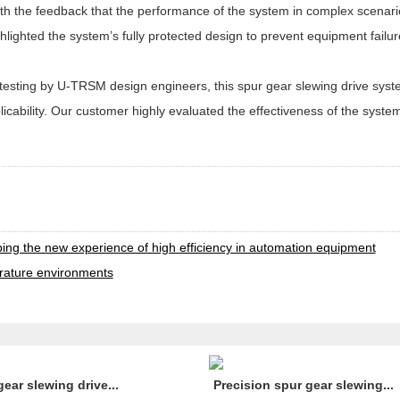
ith the feedback that the performance of the system in complex scenar
lighted the system’s fully protected design to prevent equipment failu
n testing by U-TRSM design engineers, this spur gear slewing drive sys
applicability. Our customer highly evaluated the effectiveness of the sys
t
ping the new experience of high efficiency in automation equipment
erature environments
gear slewing drive...
Precision spur gear slewing...