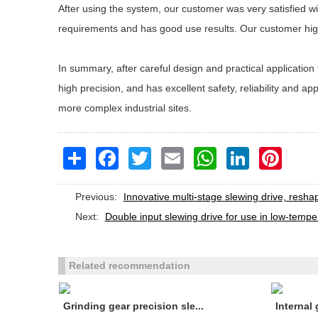
After using the system, our customer was very satisfied w
requirements and has good use results. Our customer high
In summary, after careful design and practical applicatio
high precision, and has excellent safety, reliability and 
more complex industrial sites.
Share
Facebook
Twitter
Email
WhatsApp
LinkedIn
Pinteres
Previous:
Innovative multi-stage slewing drive, resha
Next:
Double input slewing drive for use in low-temp
Related recommendation
Grinding gear precision sle...
Internal 