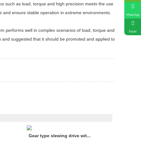
ios such as load, torque and high precision meets the use
re and ensure stable operation in extreme environments.
WhatsApp
tem performs well in complex scenarios of load, torque and
Email
tem and suggested that it should be promoted and applied to
Gear type slewing drive wit...