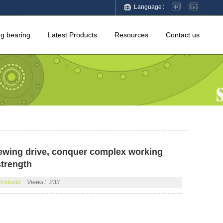
Language：
ng bearing
Latest Products
Resources
Contact us
lewing drive, conquer complex working
strength
Products
Views：233