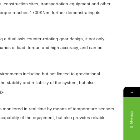
nes, construction sites, transportation equipment and other
 torque reaches 1700KNm, further demonstrating its
a dual axis counter-rotating gear design, it not only
narios of load, torque and high accuracy, and can be
vironments including but not limited to gravitational
 stability and reliability of the system, but also
gy.
→
 is monitored in real time by means of temperature sensors
Message
apability of the equipment, but also provides reliable