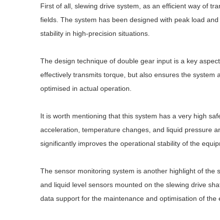
First of all, slewing drive system, as an efficient way of t
fields. The system has been designed with peak load and 
stability in high-precision situations.
The design technique of double gear input is a key aspect 
effectively transmits torque, but also ensures the system
optimised in actual operation.
It is worth mentioning that this system has a very high safe
acceleration, temperature changes, and liquid pressure and o
significantly improves the operational stability of the equ
The sensor monitoring system is another highlight of the 
and liquid level sensors mounted on the slewing drive shaf
data support for the maintenance and optimisation of the