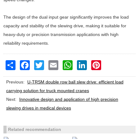
The design of the dual input gear significantly improves the load
capacity and stability of the slewing drive, making it suitable for
heavy-duty or precision transmission applications with high
reliability requirements.
Share
Facebook
Twitter
Email
WhatsApp
LinkedIn
Pinterest
Previous:
U-TRSM double row ball slew drive: efficient load
carrying solution for truck mounted cranes
Next:
Innovative design and application of high precision
slewing drives in medical devices
Related recommendation