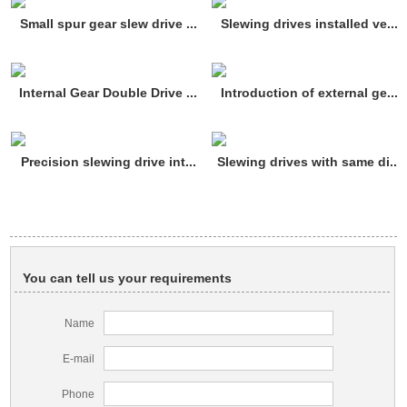
Small spur gear slew drive ...
Slewing drives installed ve...
Internal Gear Double Drive ...
Introduction of external ge...
Precision slewing drive int...
Slewing drives with same di...
You can tell us your requirements
Name
E-mail
Phone