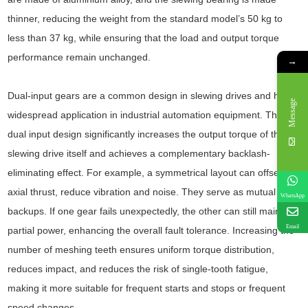
thinner, reducing the weight from the standard model’s 50 kg to
less than 37 kg, while ensuring that the load and output torque
performance remain unchanged.
→
Dual-input gears are a common design in slewing drives and have
Message
widespread application in industrial automation equipment. The
dual input design significantly increases the output torque of the
slewing drive itself and achieves a complementary backlash-
eliminating effect. For example, a symmetrical layout can offset
axial thrust, reduce vibration and noise. They serve as mutual
WhatsApp
backups. If one gear fails unexpectedly, the other can still maintain
Email
partial power, enhancing the overall fault tolerance. Increasing the
number of meshing teeth ensures uniform torque distribution,
reduces impact, and reduces the risk of single-tooth fatigue,
making it more suitable for frequent starts and stops or frequent
speed changes.