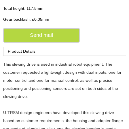
Total height: 117.5mm
Gear backlash: ≤0.05mm
Send mail
Product Details
This slewing drive is used in industrial robot equipment. The
customer requested a lightweight design with dual inputs, one for
motor control and one for manual control, as well as precise
positioning and positioning sensors are set on both sides of the
slewing drive.
U-TRSM design engineers have developed this slewing drive
based on customer requirements: the housing and adapter flange
are made of aluminium alloy, and the slewing bearing is made