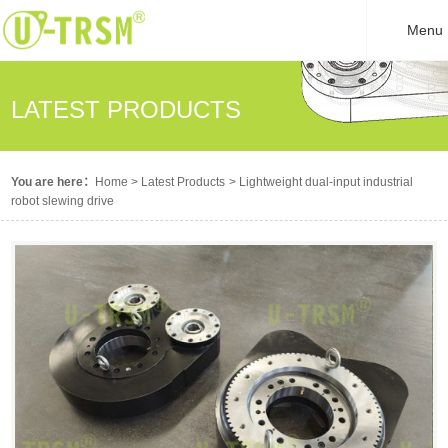
Menu
LATEST PRODUCTS
You are here：
Home
>
Latest Products
>
Lightweight dual-input industrial
robot slewing drive