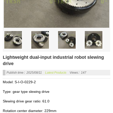
Lightweight dual-input industrial robot slewing
drive
Publish time：2025/08/11
Latest Products
Views：147
Model: S-I-O-0229-2
Type: gear type slewing drive
Slewing drive gear ratio: 61.0
Rotation center diameter: 229mm