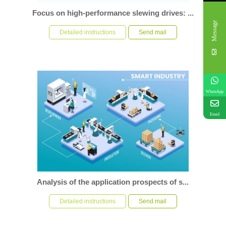
Focus on high-performance slewing drives: ...
Message
In the modern industrial field, slewing drive as a set of load
capacity and deceleration function in one of the impor...
Detailed instructions
Send mail
WhatsApp
Email
Analysis of the application prospects of s...
Introduction With the rapid development of science and
technology, industrial automation has become the core t...
Detailed instructions
Send mail