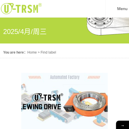
Menu
2025/4月/周三
You are here：
Home
>
Find label
→