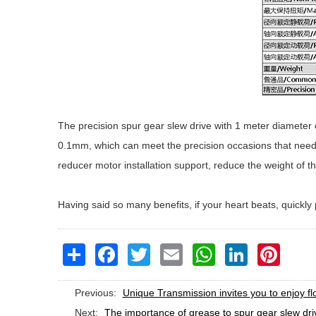
The precision spur gear slew drive with 1 meter diameter o
0.1mm, which can meet the precision occasions that need t
reducer motor installation support, reduce the weight of t
Having said so many benefits, if your heart beats, quickl
Share
Facebook
Twitter
Email
WhatsApp
LinkedIn
Pinteres
Previous:
Unique Transmission invites you to enjoy f
Next:
The importance of grease to spur gear slew dri