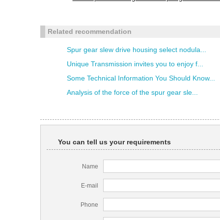
Related recommendation
Spur gear slew drive housing select nodula...
Unique Transmission invites you to enjoy f...
Some Technical Information You Should Know...
Analysis of the force of the spur gear sle...
You can tell us your requirements
Name
E-mail
Phone