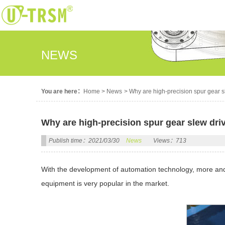
NEWS
You are here：
Home
>
News
>
Why are high-precision spur gear 
Why are high-precision spur gear slew dri
Publish time：2021/03/30
News
Views：713
With the development of automation technology, more and 
equipment is very popular in the market.