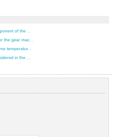
ponent of the ...
r the gear mac...
eme temperatur...
dered in the ...