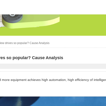
slew drives so popular? Cause Analysis
ves so popular? Cause Analysis
more equipment achieves high automation, high efficiency of intellige