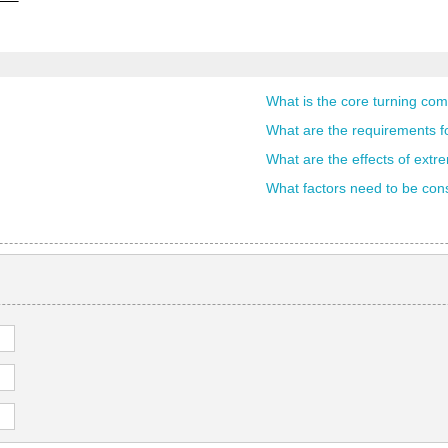
What is the core turning com
What are the requirements fo
What are the effects of extr
What factors need to be consi