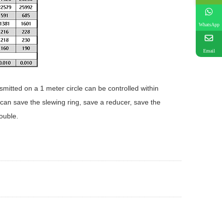
WhatsApp
Email
smitted on a 1 meter circle can be controlled within
can save the slewing ring, save a reducer, save the
ouble.