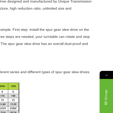
 drive designed and manufactured by Unique Transmission
ure, high reduction ratio, unlimited size and
imple. First step: install the spur gear slew drive on the
three steps are needed, your turntable can rotate and stop
e. The spur gear slew drive has an overall dust-proof and
ferent series and different types of spur gear slew drives.
→
Message