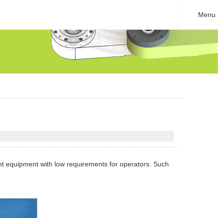
Menu
nt equipment with low requirements for operators. Such