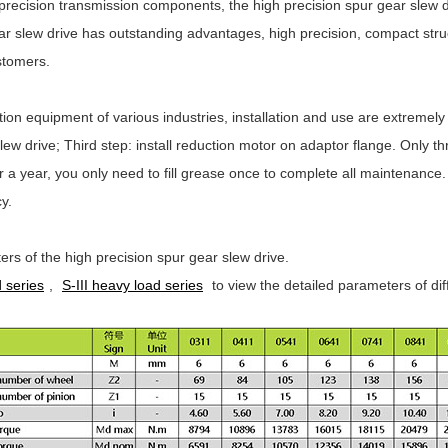
precision transmission components, the high precision spur gear slew
r slew drive has outstanding advantages, high precision, compact struct
stomers.
on equipment of various industries, installation and use are extremely s
slew drive; Third step: install reduction motor on adaptor flange. Only 
 or a year, you only need to fill grease once to complete all maintenanc
y.
ers of the high precision spur gear slew drive.
 series
,
S-III heavy load series
to view the detailed parameters of dif