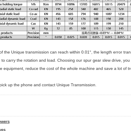
f the Unique transmission can reach within 0.01°, the length error tran
o carry the rotation and load. Choosing our spur gear slew drive, you 
he equipment, reduce the cost of the whole machine and save a lot of tr
y pick up the phone and contact Unique Transmission.
t
lowers
ves