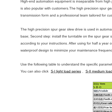
High-end automation equipment is inseparable from high 
is also popular with customers.The high precision spur gea
transmission form and a professional team tailored for cu
The high precision spur gear slew drive is used in automati
base; Second step: install the turntable on the spur gear 
according to your instructions. After using for half a year
waterproof design to minimize your maintenance frequenc
Use the following table to understand the specific paramet
You can also click
S-I light load series
,
S-II medium load