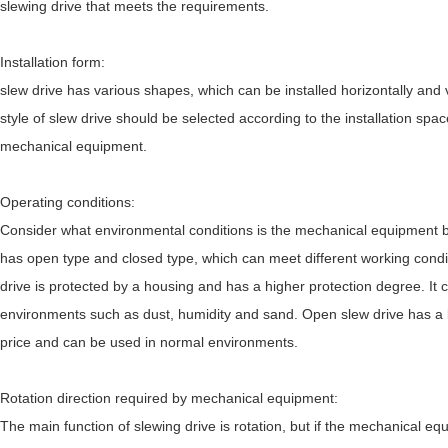
slewing drive that meets the requirements.
Installation form:
slew drive has various shapes, which can be installed horizontally and v
style of slew drive should be selected according to the installation spac
mechanical equipment.
Operating conditions:
Consider what environmental conditions is the mechanical equipment b
has open type and closed type, which can meet different working cond
drive is protected by a housing and has a higher protection degree. It 
environments such as dust, humidity and sand. Open slew drive has a 
price and can be used in normal environments.
Rotation direction required by mechanical equipment:
The main function of slewing drive is rotation, but if the mechanical eq