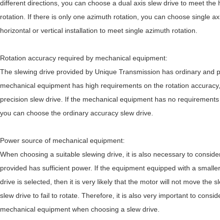
different directions, you can choose a dual axis slew drive to meet the h
rotation. If there is only one azimuth rotation, you can choose single a
horizontal or vertical installation to meet single azimuth rotation.
Rotation accuracy required by mechanical equipment:
The slewing drive provided by Unique Transmission has ordinary and pr
mechanical equipment has high requirements on the rotation accuracy
precision slew drive. If the mechanical equipment has no requirements 
you can choose the ordinary accuracy slew drive.
Power source of mechanical equipment:
When choosing a suitable slewing drive, it is also necessary to conside
provided has sufficient power. If the equipment equipped with a smalle
drive is selected, then it is very likely that the motor will not move the 
slew drive to fail to rotate. Therefore, it is also very important to cons
mechanical equipment when choosing a slew drive.