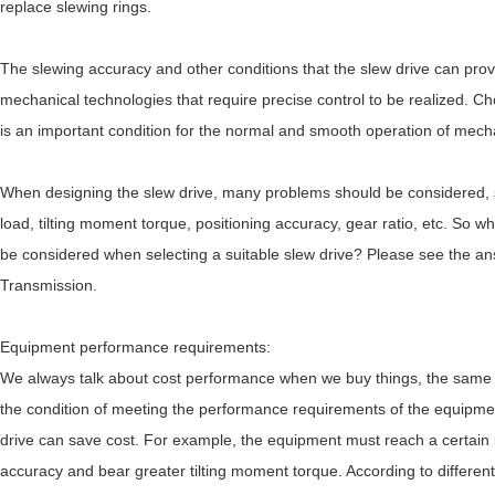
replace slewing rings.
The slewing accuracy and other conditions that the slew drive can pro
mechanical technologies that require precise control to be realized. Ch
is an important condition for the normal and smooth operation of mech
When designing the slew drive, many problems should be considered, su
load, tilting moment torque, positioning accuracy, gear ratio, etc. So 
be considered when selecting a suitable slew drive? Please see the a
Transmission.
Equipment performance requirements:
We always talk about cost performance when we buy things, the same 
the condition of meeting the performance requirements of the equipme
drive can save cost. For example, the equipment must reach a certain 
accuracy and bear greater tilting moment torque. According to different