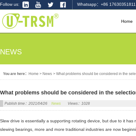
Follow us:
Whatsapp：+86 17630351811
Home
NEWS
You are here：
Home
>
News
>
What problems should be considered in the selec
What problems should be considered in the selectio
Publish time：2021/04/26
News
Views：1028
Slew drive is essentially a supporting rotating device, but due to it h
slewing bearings, more and more traditional industries are now beginni