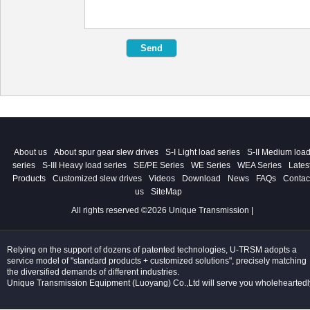
About us
About spur gear slew drives
S-I Light load series
S-II Medium loa
series
S-III Heavy load series
SE/PE Series
WE Series
WEA Series
Lates
Products
Customized slew drives
Videos
Download
News
FAQs
Contac
us
SiteMap
All rights reserved ©2026 Unique Transmission |
Relying on the support of dozens of patented technologies, U-TRSM adopts a
service model of "standard products + customized solutions", precisely matching
the diversified demands of different industries.
Unique Transmission Equipment (Luoyang) Co.,Ltd will serve you wholeheartedl