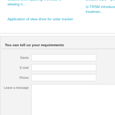
slewing ri...
U-TRSM introduce
treatmen...
Application of slew drive for solar tracker
You can tell us your requirements
Name
E-mail
Phone
Leave a message