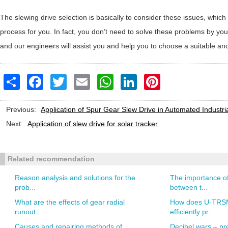
The slewing drive selection is basically to consider these issues, whi
process for you. In fact, you don’t need to solve these problems by you
and our engineers will assist you and help you to choose a suitable an
Share
Facebook
Twitter
Email
WhatsApp
LinkedIn
Pinterest
Previous:
Application of Spur Gear Slew Drive in Automated Industr
Next:
Application of slew drive for solar tracker
Related recommendation
Reason analysis and solutions for the
The importance of
prob...
between t...
What are the effects of gear radial
How does U-TRSM
runout...
efficiently pr...
Causes and repairing methods of
Decibel wars – pre