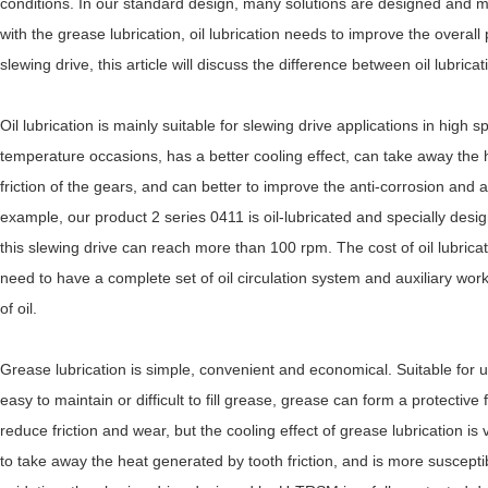
conditions. In our standard design, many solutions are designed and 
with the grease lubrication, oil lubrication needs to improve the overall 
slewing drive, this article will discuss the difference between oil lubrica
Oil lubrication is mainly suitable for slewing drive applications in high
temperature occasions, has a better cooling effect, can take away the
friction of the gears, and can better to improve the anti-corrosion and
example, our product 2 series 0411 is oil-lubricated and specially desi
this slewing drive can reach more than 100 rpm. The cost of oil lubrica
need to have a complete set of oil circulation system and auxiliary wor
of oil.
Grease lubrication is simple, convenient and economical. Suitable for u
easy to maintain or difficult to fill grease, grease can form a protective 
reduce friction and wear, but the cooling effect of grease lubrication is
to take away the heat generated by tooth friction, and is more suscept