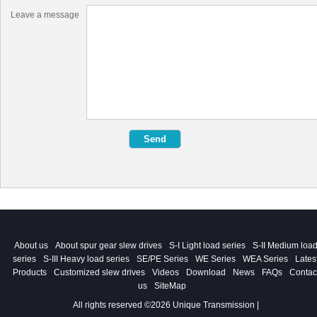
Leave a message
About us
About spur gear slew drives
S-I Light load series
S-II Medium loa
series
S-III Heavy load series
SE/PE Series
WE Series
WEA Series
Lates
Products
Customized slew drives
Videos
Download
News
FAQs
Contac
us
SiteMap
All rights reserved ©2026 Unique Transmission |