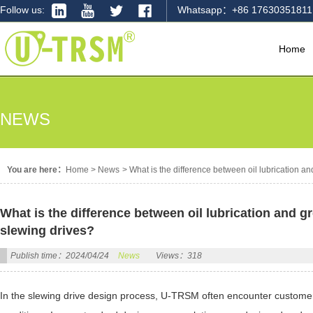
Follow us:
Whatsapp：+86 17630351811
Home
NEWS
You are here：
Home
>
News
>
What is the difference between oil lubrication an
What is the difference between oil lubrication and gr
slewing drives?
Publish time：2024/04/24
News
Views：318
In the slewing drive design process, U-TRSM often encounter customers