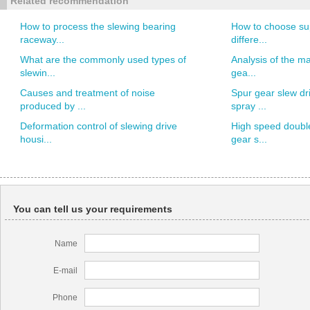
Related recommendation
How to process the slewing bearing
How to choose sup
raceway...
differe...
What are the commonly used types of
Analysis of the ma
slewin...
gea...
Causes and treatment of noise
Spur gear slew dr
produced by ...
spray ...
Deformation control of slewing drive
High speed doubl
housi...
gear s...
You can tell us your requirements
Name
E-mail
Phone