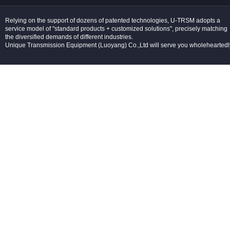
Relying on the support of dozens of patented technologies, U-TRSM adopts a
service model of "standard products + customized solutions", precisely matching
the diversified demands of different industries.
Unique Transmission Equipment (Luoyang) Co.,Ltd will serve you wholeheartedl