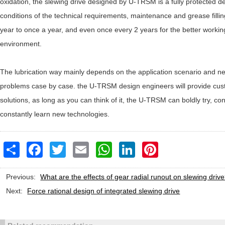
oxidation, the slewing drive designed by U-TRSM is a fully protected d
conditions of the technical requirements, maintenance and grease filling
year to once a year, and even once every 2 years for the better working
environment.
The lubrication way mainly depends on the application scenario and n
problems case by case. the U-TRSM design engineers will provide cus
solutions, as long as you can think of it, the U-TRSM can boldly try, co
constantly learn new technologies.
Share
Facebook
Twitter
Email
WhatsApp
LinkedIn
Pinterest
Previous:
What are the effects of gear radial runout on slewing driv
Next:
Force rational design of integrated slewing drive