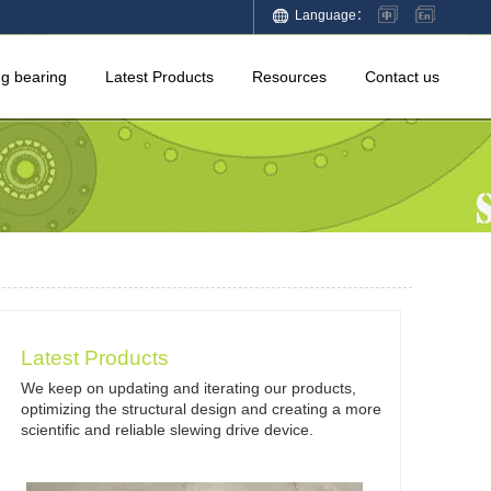
Language：
ng bearing
Latest Products
Resources
Contact us
Latest Products
We keep on updating and iterating our products,
optimizing the structural design and creating a more
scientific and reliable slewing drive device.