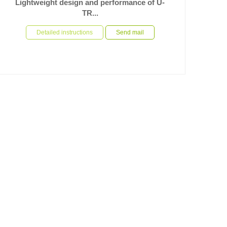
Lightweight design and performance of U-
TR...
In the field of high speed automated mechanical
equipment, the performance and light weight of the core
Detailed instructions
Send mail
drive compone...