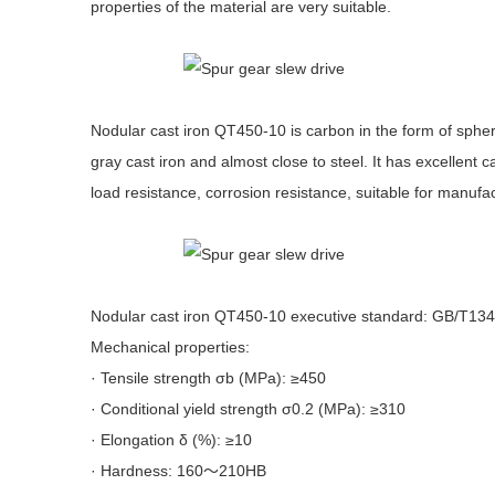
properties of the material are very suitable.
Nodular cast iron QT450-10 is carbon in the form of spher
gray cast iron and almost close to steel. It has excellent
load resistance, corrosion resistance, suitable for manufa
Nodular cast iron QT450-10 executive standard: GB/T13
Mechanical properties:
· Tensile strength σb (MPa): ≥450
· Conditional yield strength σ0.2 (MPa): ≥310
· Elongation δ (%): ≥10
· Hardness: 160～210HB