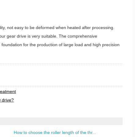
lity, not easy to be deformed when heated after processing.
pur gear drive is very suitable. The comprehensive
d foundation for the production of large load and high precision
t
reatment
w drive?
How to choose the roller length of the thr...