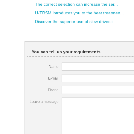
The correct selection can increase the ser...
U-TRSM introduces you to the heat treatmen...
Discover the superior use of slew drives i...
You can tell us your requirements
Name
E-mail
Phone
Leave a message