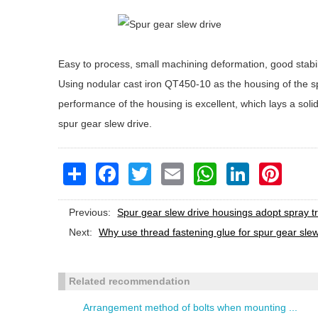
Easy to process, small machining deformation, good stabi
Using nodular cast iron QT450-10 as the housing of the s
performance of the housing is excellent, which lays a soli
spur gear slew drive.
Share
Facebook
Twitter
Email
WhatsApp
LinkedIn
Pinteres
Previous:
Spur gear slew drive housings adopt spray t
Next:
Why use thread fastening glue for spur gear sle
Related recommendation
Arrangement method of bolts when mounting ...