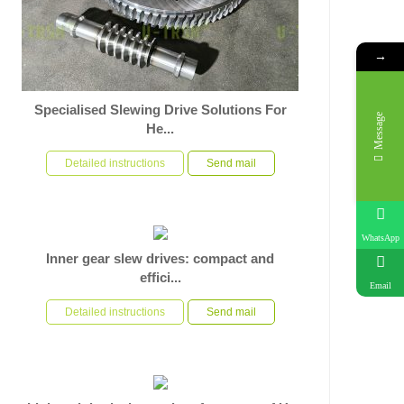
→
Specialised Slewing Drive Solutions For
Message
He...
In response to the specific operational requirements of
heavy-duty automated rotary equipment, U-TRSM has
Detailed instructions
Send mail
used its ri...
WhatsApp
Inner gear slew drives: compact and
effici...
Email
In the application scenario of heavy duty automated
equipment rotating bases, facing severe requirements
Detailed instructions
Send mail
such as high...