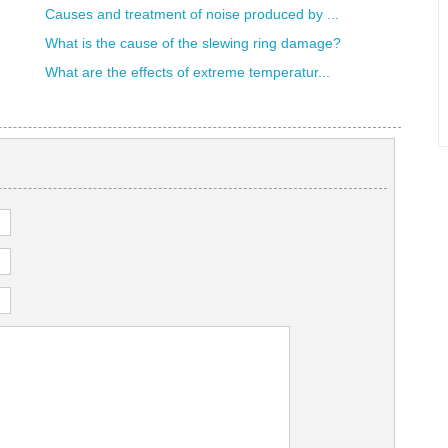
Causes and treatment of noise produced by ...
What is the cause of the slewing ring damage?
What are the effects of extreme temperatur...