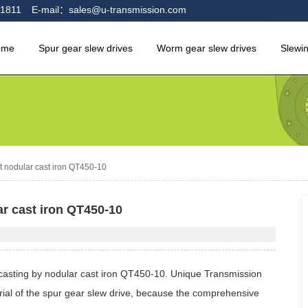
1811
E-mail：sales@u-transmission.com
ome
Spur gear slew drives
Worm gear slew drives
Slewi
t nodular cast iron QT450-10
ar cast iron QT450-10
 casting by nodular cast iron QT450-10. Unique Transmission
ial of the spur gear slew drive, because the comprehensive