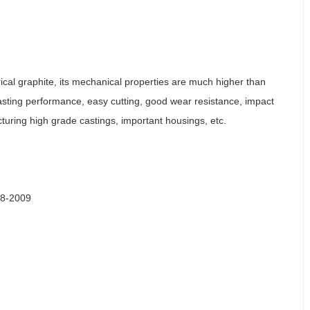
ical graphite, its mechanical properties are much higher than
 casting performance, easy cutting, good wear resistance, impact
cturing high grade castings, important housings, etc.
48-2009