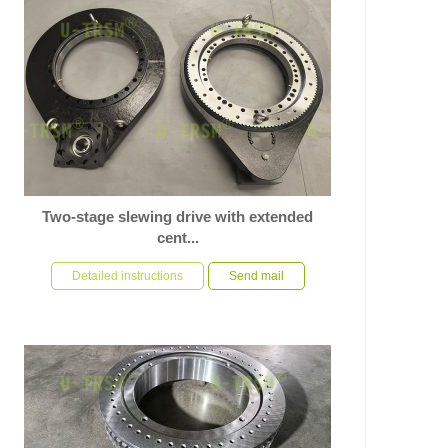
Two-stage slewing drive with extended
cent...
In response to the customer’s specific requirements for
a slewing drive used on automation equipment, U-
Detailed instructions
Send mail
TRSM ha...