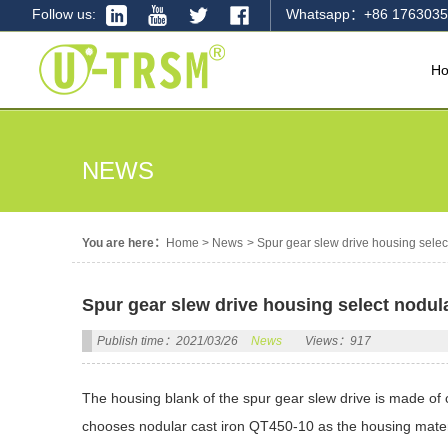
Follow us:
Whatsapp：+86 1763035
H
NEWS
You are here：
Home
>
News
>
Spur gear slew drive housing selec
Spur gear slew drive housing select nodul
Publish time：2021/03/26
News
Views：917
The housing blank of the spur gear slew drive is made of
chooses nodular cast iron QT450-10 as the housing mater