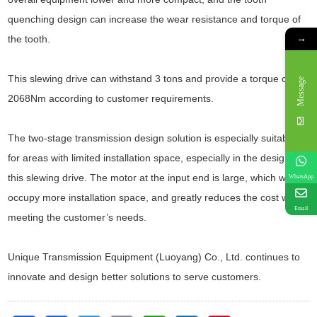
quenching design can increase the wear resistance and torque of
→
the tooth.
This slewing drive can withstand 3 tons and provide a torque of
Message
2068Nm according to customer requirements.
The two-stage transmission design solution is especially suitable
for areas with limited installation space, especially in the design of
this slewing drive. The motor at the input end is large, which will
WhatsApp
occupy more installation space, and greatly reduces the cost while
Email
meeting the customer’s needs.
Unique Transmission Equipment (Luoyang) Co., Ltd. continues to
innovate and design better solutions to serve customers.