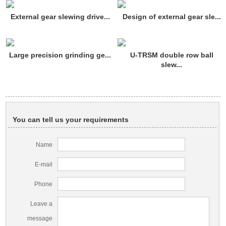
External gear slewing drive...
Design of external gear sle...
Large precision grinding ge...
U-TRSM double row ball
slew...
You can tell us your requirements
Name
E-mail
Phone
Leave a
message