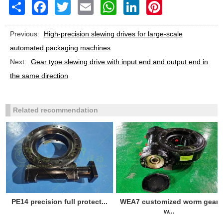
Share
Facebook
Twitter
Email
WhatsApp
LinkedIn
Pinterest
Previous:
High-precision slewing drives for large-scale
automated packaging machines
Next:
Gear type slewing drive with input end and output end in
the same direction
Related recommendation
PE14 precision full protect...
WEA7 customized worm gear
w...