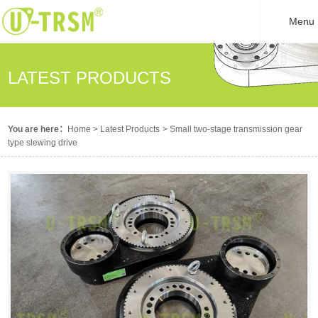
Menu
LATEST PRODUCTS
You are here：
Home
>
Latest Products
>
Small two-stage transmission gear
type slewing drive