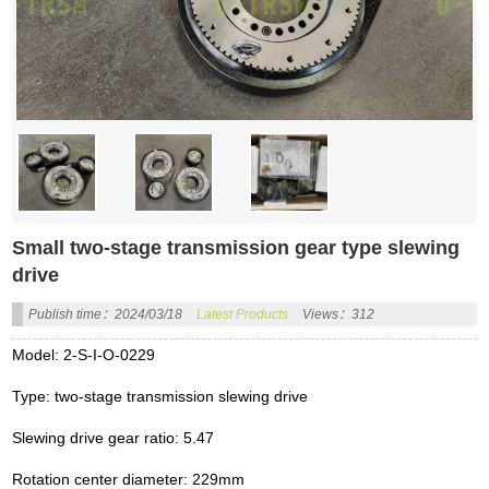
Small two-stage transmission gear type slewing
drive
Publish time：2024/03/18
Latest Products
Views：312
Model: 2-S-I-O-0229
Type: two-stage transmission slewing drive
Slewing drive gear ratio: 5.47
Rotation center diameter: 229mm