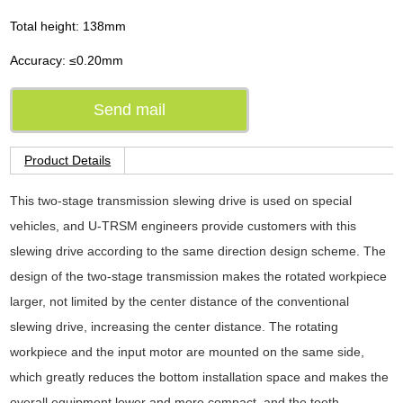
Total height: 138mm
Accuracy: ≤0.20mm
Send mail
Product Details
This two-stage transmission slewing drive is used on special
vehicles, and U-TRSM engineers provide customers with this
slewing drive according to the same direction design scheme. The
design of the two-stage transmission makes the rotated workpiece
larger, not limited by the center distance of the conventional
slewing drive, increasing the center distance. The rotating
workpiece and the input motor are mounted on the same side,
which greatly reduces the bottom installation space and makes the
overall equipment lower and more compact, and the tooth