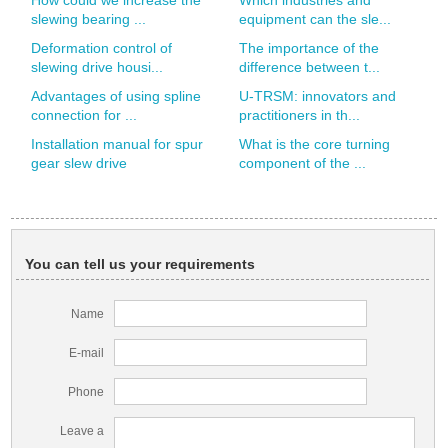
How could we increase the
Which industries and
slewing bearing ...
equipment can the sle...
Deformation control of
The importance of the
slewing drive housi...
difference between t...
Advantages of using spline
U-TRSM: innovators and
connection for ...
practitioners in th...
Installation manual for spur
What is the core turning
gear slew drive
component of the ...
You can tell us your requirements
Name
E-mail
Phone
Leave a