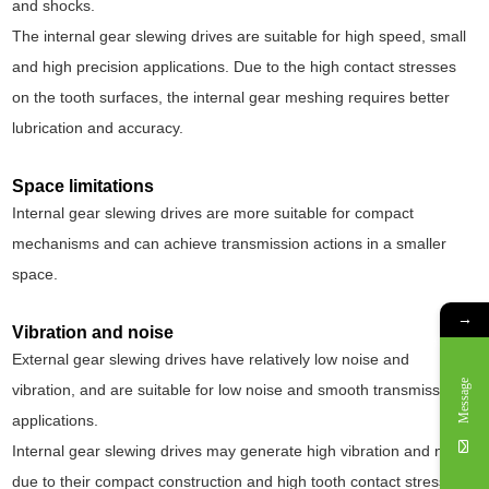
and shocks.
The internal gear slewing drives are suitable for high speed, small
and high precision applications. Due to the high contact stresses
on the tooth surfaces, the internal gear meshing requires better
lubrication and accuracy.
Space limitations
Internal gear slewing drives are more suitable for compact
mechanisms and can achieve transmission actions in a smaller
space.
→
Vibration and noise
External gear slewing drives have relatively low noise and
Message
vibration, and are suitable for low noise and smooth transmission
applications.
Internal gear slewing drives may generate high vibration and noise
due to their compact construction and high tooth contact stresses.