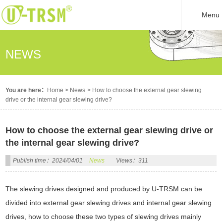
Menu
NEWS
You are here：
Home
>
News
>
How to choose the external gear slewing
drive or the internal gear slewing drive?
How to choose the external gear slewing drive or
the internal gear slewing drive?
Publish time：2024/04/01
News
Views：311
The slewing drives designed and produced by U-TRSM can be
divided into external gear slewing drives and internal gear slewing
drives, how to choose these two types of slewing drives mainly