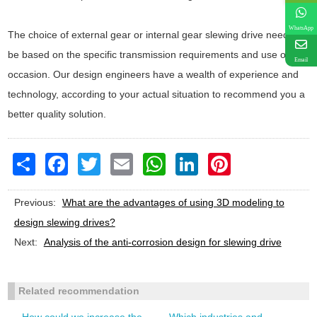
WhatsApp
The choice of external gear or internal gear slewing drive needs to
be based on the specific transmission requirements and use of the
Email
occasion. Our design engineers have a wealth of experience and
technology, according to your actual situation to recommend you a
better quality solution.
Share
Facebook
Twitter
Email
WhatsApp
LinkedIn
Pinterest
Previous:
What are the advantages of using 3D modeling to
design slewing drives?
Next:
Analysis of the anti-corrosion design for slewing drive
Related recommendation