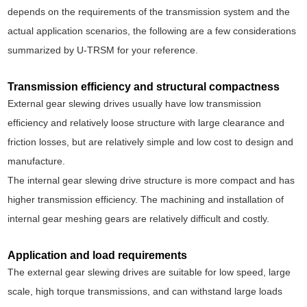
depends on the requirements of the transmission system and the
actual application scenarios, the following are a few considerations
summarized by U-TRSM for your reference.
Transmission efficiency and structural compactness
External gear slewing drives usually have low transmission
efficiency and relatively loose structure with large clearance and
friction losses, but are relatively simple and low cost to design and
manufacture.
The internal gear slewing drive structure is more compact and has
higher transmission efficiency. The machining and installation of
internal gear meshing gears are relatively difficult and costly.
Application and load requirements
The external gear slewing drives are suitable for low speed, large
scale, high torque transmissions, and can withstand large loads