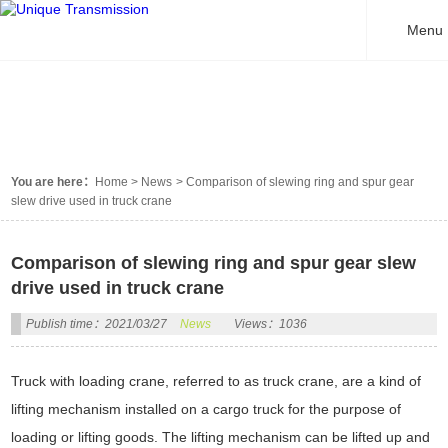
Menu
NEWS
You are here：
Home
>
News
>
Comparison of slewing ring and spur gear
slew drive used in truck crane
Comparison of slewing ring and spur gear slew
drive used in truck crane
Publish time：2021/03/27
News
Views：1036
Truck with loading crane, referred to as truck crane, are a kind of
lifting mechanism installed on a cargo truck for the purpose of
loading or lifting goods. The lifting mechanism can be lifted up and