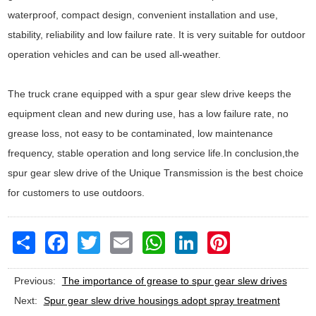
waterproof, compact design, convenient installation and use,
stability, reliability and low failure rate. It is very suitable for outdoor
operation vehicles and can be used all-weather.
The truck crane equipped with a spur gear slew drive keeps the
equipment clean and new during use, has a low failure rate, no
grease loss, not easy to be contaminated, low maintenance
frequency, stable operation and long service life.In conclusion,the
spur gear slew drive of the Unique Transmission is the best choice
for customers to use outdoors.
Share
Facebook
Twitter
Email
WhatsApp
LinkedIn
Pinterest
Previous:
The importance of grease to spur gear slew drives
Next:
Spur gear slew drive housings adopt spray treatment