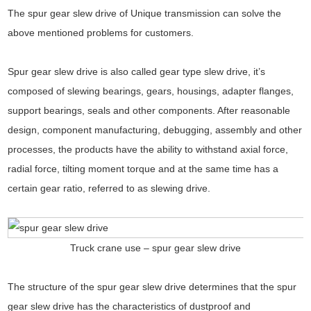
The spur gear slew drive of Unique transmission can solve the
above mentioned problems for customers.
Spur gear slew drive is also called gear type slew drive, it’s
composed of slewing bearings, gears, housings, adapter flanges,
support bearings, seals and other components. After reasonable
design, component manufacturing, debugging, assembly and other
processes, the products have the ability to withstand axial force,
radial force, tilting moment torque and at the same time has a
certain gear ratio, referred to as slewing drive.
Truck crane use – spur gear slew drive
The structure of the spur gear slew drive determines that the spur
gear slew drive has the characteristics of dustproof and