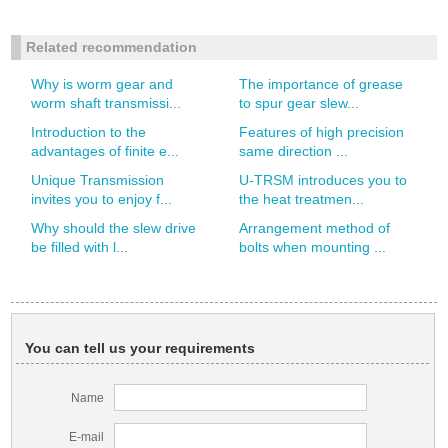
Related recommendation
Why is worm gear and
The importance of grease
worm shaft transmissi...
to spur gear slew...
Introduction to the
Features of high precision
advantages of finite e...
same direction ...
Unique Transmission
U-TRSM introduces you to
invites you to enjoy f...
the heat treatmen...
Why should the slew drive
Arrangement method of
be filled with l...
bolts when mounting ...
You can tell us your requirements
Name
E-mail