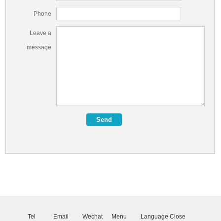
Phone
Leave a
message
Tel
Email
Wechat
Menu
Language
Close