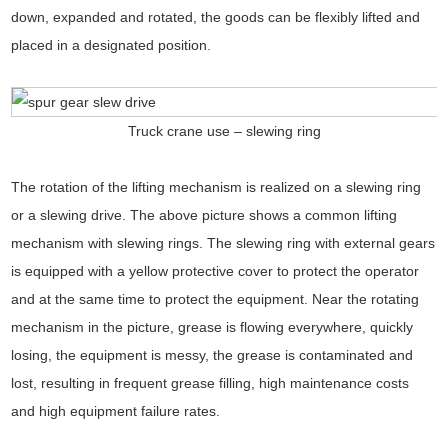
down, expanded and rotated, the goods can be flexibly lifted and
placed in a designated position.
Truck crane use – slewing ring
The rotation of the lifting mechanism is realized on a slewing ring
or a slewing drive. The above picture shows a common lifting
mechanism with slewing rings. The slewing ring with external gears
is equipped with a yellow protective cover to protect the operator
and at the same time to protect the equipment. Near the rotating
mechanism in the picture, grease is flowing everywhere, quickly
losing, the equipment is messy, the grease is contaminated and
lost, resulting in frequent grease filling, high maintenance costs
and high equipment failure rates.